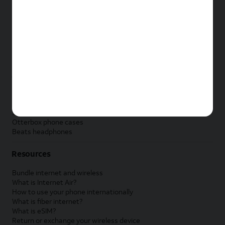
New Apple iPad
New Samsung Galaxy Tab
New Apple Watch
New Samsung Galaxy Watch
New Google Pixel Watch
New Kids Smart Watch
Accessories by Brand
Apple accessories
AT&T accessories
Samsung accessories
Otterbox phone cases
Beats headphones
Resources
Bundle internet and wireless
What is Internet Air?
How to use your phone internationally
What is fiber internet?
What is eSIM?
Return or exchange your wireless device