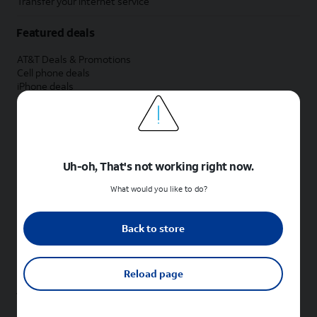
Transfer your internet service
Featured deals
AT&T Deals & Promotions
Cell phone deals
iPhone deals
Samsung deals
Phone and internet bundle deals
Credit card discount
Free phone deals for new customers
No trade-in deals
Uh-oh, That's not working right now.
Shop cell phones by brand
What would you like to do?
New Apple iPhones
New Samsung Galaxy phones
Back to store
New Google Pixel phones
New Motorola Moto phones
New Sonim phones
Reload page
Tablets & Watches