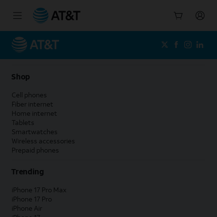
Start
of
main
content
Shop
Cell phones
Fiber internet
Home internet
Tablets
Smartwatches
Wireless accessories
Prepaid phones
Trending
iPhone 17 Pro Max
iPhone 17 Pro
iPhone Air