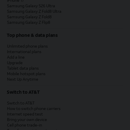
iPhone 17
Samsung Galaxy S26 Ultra
Samsung Galaxy Z Fold8 Ultra
Samsung Galaxy Z Fold8
Samsung Galaxy Z Flip8
Top phone & data plans
Unlimited phone plans
International plans
Add a line
Upgrade
Tablet data plans
Mobile hotspot plans
Next Up Anytime
Switch to AT&T
Switch to AT&T
How to switch phone carriers
Internet speed test
Bring your own device
Cell phone trade-in