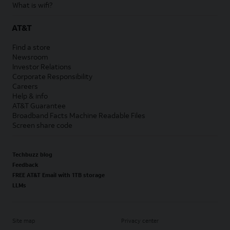
What is wifi?
AT&T
Find a store
Newsroom
Investor Relations
Corporate Responsibility
Careers
Help & info
AT&T Guarantee
Broadband Facts Machine Readable Files
Screen share code
Techbuzz blog
Feedback
FREE AT&T Email with 1TB storage
LLMs
Site map
Privacy center