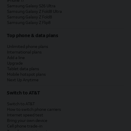
iPhone 17
Samsung Galaxy S26 Ultra
Samsung Galaxy Z Fold8 Ultra
Samsung Galaxy Z Fold8
Samsung Galaxy Z Flip8
Top phone & data plans
Unlimited phone plans
International plans
Add a line
Upgrade
Tablet data plans
Mobile hotspot plans
Next Up Anytime
Switch to AT&T
Switch to AT&T
How to switch phone carriers
Internet speed test
Bring your own device
Cell phone trade-in