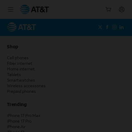
Start
of
main
content
Shop
Cell phones
Fiber internet
Home internet
Tablets
Smartwatches
Wireless accessories
Prepaid phones
Trending
iPhone 17 Pro Max
iPhone 17 Pro
iPhone Air