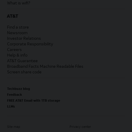
What is wifi?
AT&T
Find a store
Newsroom
Investor Relations
Corporate Responsibility
Careers
Help & info
AT&T Guarantee
Broadband Facts Machine Readable Files
Screen share code
Techbuzz blog
Feedback
FREE AT&T Email with 1TB storage
LLMs
Site map
Privacy center