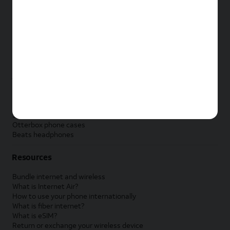
New Apple iPad
New Samsung Galaxy Tab
New Apple Watch
New Samsung Galaxy Watch
New Google Pixel Watch
New Kids Smart Watch
Accessories by Brand
Apple accessories
AT&T accessories
Samsung accessories
Otterbox phone cases
Beats headphones
Resources
Bundle internet and wireless
What is Internet Air?
How to use your phone internationally
What is fiber internet?
What is eSIM?
Return or exchange your wireless device