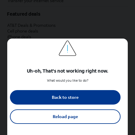
Transfer your internet service
Featured deals
AT&T Deals & Promotions
Cell phone deals
iPhone deals
Samsung deals
Phone and internet bundle deals
Credit card discount
Free phone deals for new customers
No trade-in deals
Uh-oh, That's not working right now.
Shop cell phones by brand
What would you like to do?
New Apple iPhones
New Samsung Galaxy phones
Back to store
New Google Pixel phones
New Motorola Moto phones
New Sonim phones
Reload page
Tablets & Watches