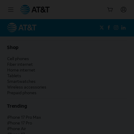
Start
of
main
content
Shop
Cell phones
Fiber internet
Home internet
Tablets
Smartwatches
Wireless accessories
Prepaid phones
Trending
iPhone 17 Pro Max
iPhone 17 Pro
iPhone Air