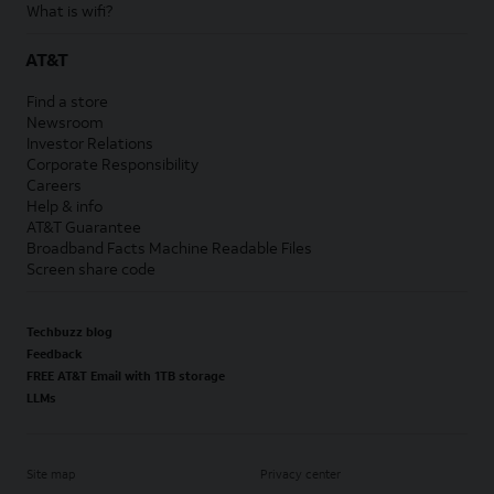
What is wifi?
AT&T
Find a store
Newsroom
Investor Relations
Corporate Responsibility
Careers
Help & info
AT&T Guarantee
Broadband Facts Machine Readable Files
Screen share code
Techbuzz blog
Feedback
FREE AT&T Email with 1TB storage
LLMs
Site map
Privacy center