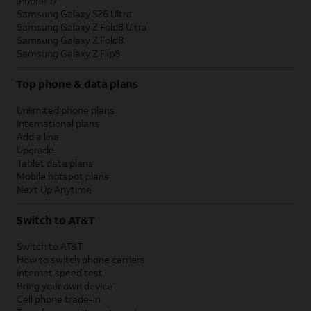
iPhone 17
Samsung Galaxy S26 Ultra
Samsung Galaxy Z Fold8 Ultra
Samsung Galaxy Z Fold8
Samsung Galaxy Z Flip8
Top phone & data plans
Unlimited phone plans
International plans
Add a line
Upgrade
Tablet data plans
Mobile hotspot plans
Next Up Anytime
Switch to AT&T
Switch to AT&T
How to switch phone carriers
Internet speed test
Bring your own device
Cell phone trade-in