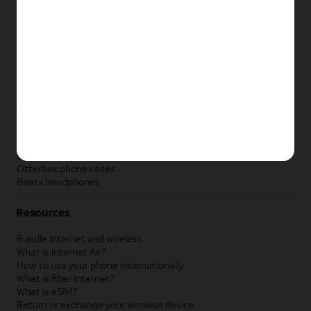
New Apple iPad
New Samsung Galaxy Tab
New Apple Watch
New Samsung Galaxy Watch
New Google Pixel Watch
New Kids Smart Watch
Accessories by Brand
Apple accessories
AT&T accessories
Samsung accessories
Otterbox phone cases
Beats headphones
Resources
Bundle internet and wireless
What is Internet Air?
How to use your phone internationally
What is fiber internet?
What is eSIM?
Return or exchange your wireless device