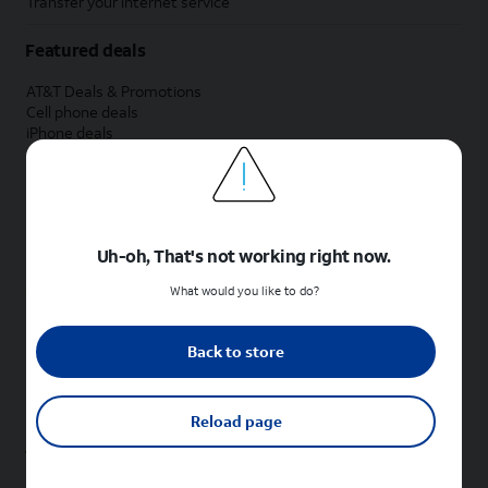
Transfer your internet service
Featured deals
AT&T Deals & Promotions
Cell phone deals
iPhone deals
Samsung deals
Phone and internet bundle deals
Credit card discount
Free phone deals for new customers
No trade-in deals
Uh-oh, That's not working right now.
Shop cell phones by brand
What would you like to do?
New Apple iPhones
New Samsung Galaxy phones
Back to store
New Google Pixel phones
New Motorola Moto phones
New Sonim phones
Reload page
Tablets & Watches