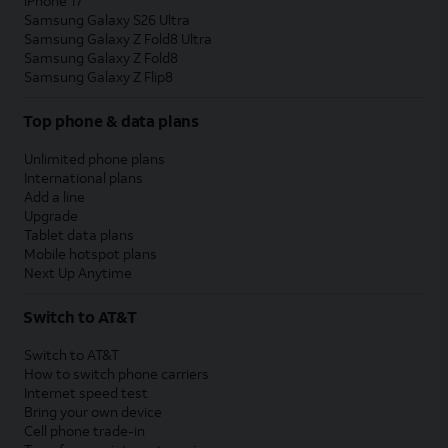
iPhone 17
Samsung Galaxy S26 Ultra
Samsung Galaxy Z Fold8 Ultra
Samsung Galaxy Z Fold8
Samsung Galaxy Z Flip8
Top phone & data plans
Unlimited phone plans
International plans
Add a line
Upgrade
Tablet data plans
Mobile hotspot plans
Next Up Anytime
Switch to AT&T
Switch to AT&T
How to switch phone carriers
Internet speed test
Bring your own device
Cell phone trade-in