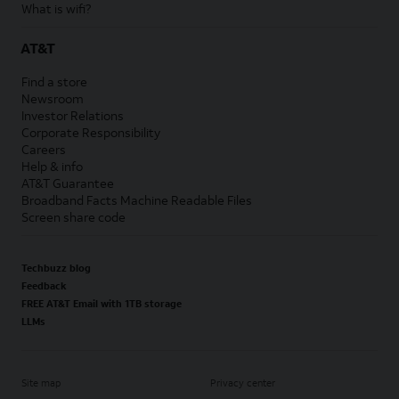
What is wifi?
AT&T
Find a store
Newsroom
Investor Relations
Corporate Responsibility
Careers
Help & info
AT&T Guarantee
Broadband Facts Machine Readable Files
Screen share code
Techbuzz blog
Feedback
FREE AT&T Email with 1TB storage
LLMs
Site map
Privacy center