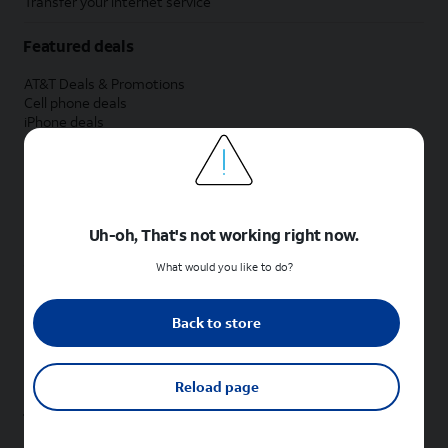
Transfer your internet service
Featured deals
AT&T Deals & Promotions
Cell phone deals
iPhone deals
Samsung deals
Phone and internet bundle deals
Credit card discount
Free phone deals for new customers
No trade-in deals
Uh-oh, That's not working right now.
Shop cell phones by brand
What would you like to do?
New Apple iPhones
New Samsung Galaxy phones
Back to store
New Google Pixel phones
New Motorola Moto phones
New Sonim phones
Reload page
Tablets & Watches