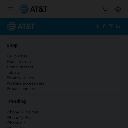
Start
of
main
content
Shop
Cell phones
Fiber internet
Home internet
Tablets
Smartwatches
Wireless accessories
Prepaid phones
Trending
iPhone 17 Pro Max
iPhone 17 Pro
iPhone Air