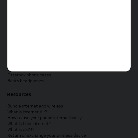
New Apple iPad
New Samsung Galaxy Tab
New Apple Watch
New Samsung Galaxy Watch
New Google Pixel Watch
New Kids Smart Watch
Accessories by Brand
Apple accessories
AT&T accessories
Samsung accessories
Otterbox phone cases
Beats headphones
Resources
Bundle internet and wireless
What is Internet Air?
How to use your phone internationally
What is fiber internet?
What is eSIM?
Return or exchange your wireless device