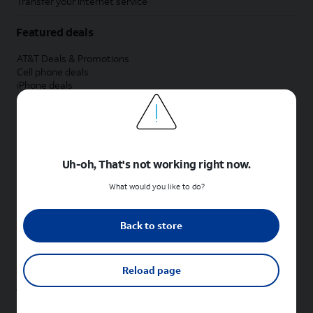
Transfer your internet service
Featured deals
AT&T Deals & Promotions
Cell phone deals
iPhone deals
Samsung deals
Phone and internet bundle deals
Credit card discount
Free phone deals for new customers
No trade-in deals
Uh-oh, That's not working right now.
Shop cell phones by brand
What would you like to do?
New Apple iPhones
New Samsung Galaxy phones
Back to store
New Google Pixel phones
New Motorola Moto phones
New Sonim phones
Reload page
Tablets & Watches