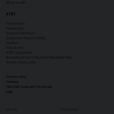
What is wifi?
AT&T
Find a store
Newsroom
Investor Relations
Corporate Responsibility
Careers
Help & info
AT&T Guarantee
Broadband Facts Machine Readable Files
Screen share code
Techbuzz blog
Feedback
FREE AT&T Email with 1TB storage
LLMs
Site map
Privacy center