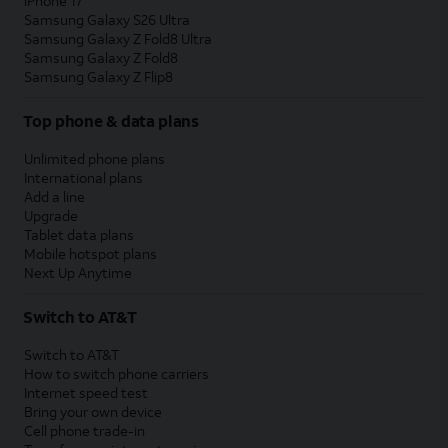
iPhone 17
Samsung Galaxy S26 Ultra
Samsung Galaxy Z Fold8 Ultra
Samsung Galaxy Z Fold8
Samsung Galaxy Z Flip8
Top phone & data plans
Unlimited phone plans
International plans
Add a line
Upgrade
Tablet data plans
Mobile hotspot plans
Next Up Anytime
Switch to AT&T
Switch to AT&T
How to switch phone carriers
Internet speed test
Bring your own device
Cell phone trade-in