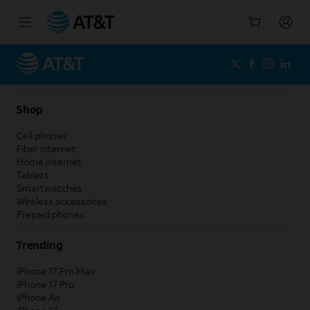
Start
of
main
content
Shop
Cell phones
Fiber internet
Home internet
Tablets
Smartwatches
Wireless accessories
Prepaid phones
Trending
iPhone 17 Pro Max
iPhone 17 Pro
iPhone Air