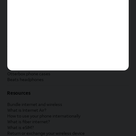
New Apple iPad
New Samsung Galaxy Tab
New Apple Watch
New Samsung Galaxy Watch
New Google Pixel Watch
New Kids Smart Watch
Accessories by Brand
Apple accessories
AT&T accessories
Samsung accessories
Otterbox phone cases
Beats headphones
Resources
Bundle internet and wireless
What is Internet Air?
How to use your phone internationally
What is fiber internet?
What is eSIM?
Return or exchange your wireless device