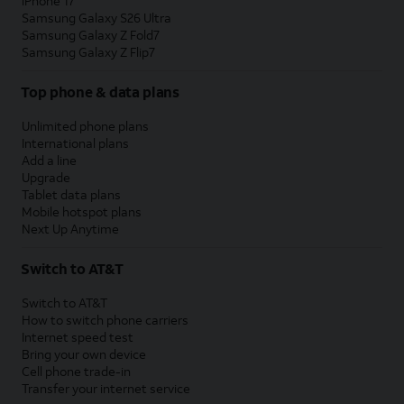
iPhone 17
Samsung Galaxy S26 Ultra
Samsung Galaxy Z Fold7
Samsung Galaxy Z Flip7
Top phone & data plans
Unlimited phone plans
International plans
Add a line
Upgrade
Tablet data plans
Mobile hotspot plans
Next Up Anytime
Switch to AT&T
Switch to AT&T
How to switch phone carriers
Internet speed test
Bring your own device
Cell phone trade-in
Transfer your internet service