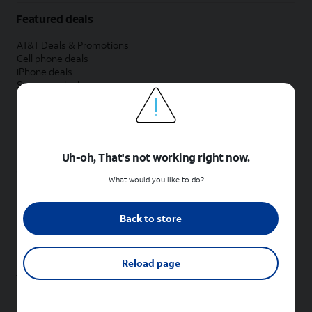
Featured deals
AT&T Deals & Promotions
Cell phone deals
iPhone deals
Samsung deals
Phone and internet bundle deals
Credit card discount
Free phone deals for new customers
No trade-in deals
Uh-oh, That's not working right now.
Shop cell phones by brand
What would you like to do?
New Apple iPhones
New Samsung Galaxy phones
Back to store
New Google Pixel phones
New Motorola Moto phones
New Sonim phones
Reload page
Tablets & Watches
New Apple iPad