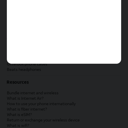
New Samsung Galaxy Tab
New Apple Watch
New Samsung Galaxy Watch
New Google Pixel Watch
New Kids Smart Watch
Accessories by Brand
Apple accessories
AT&T accessories
Samsung accessories
Otterbox phone cases
Beats headphones
Resources
Bundle internet and wireless
What is Internet Air?
How to use your phone internationally
What is fiber internet?
What is eSIM?
Return or exchange your wireless device
What is wifi?