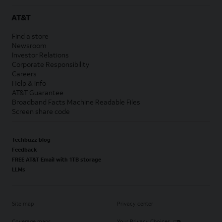
AT&T
Find a store
Newsroom
Investor Relations
Corporate Responsibility
Careers
Help & info
AT&T Guarantee
Broadband Facts Machine Readable Files
Screen share code
Techbuzz blog
Feedback
FREE AT&T Email with 1TB storage
LLMs
Site map
Privacy center
Coverage maps
Your Privacy Choices