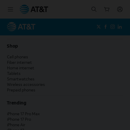
Start
of
main
content
Shop
Cell phones
Fiber internet
Home internet
Tablets
Smartwatches
Wireless accessories
Prepaid phones
Trending
iPhone 17 Pro Max
iPhone 17 Pro
iPhone Air