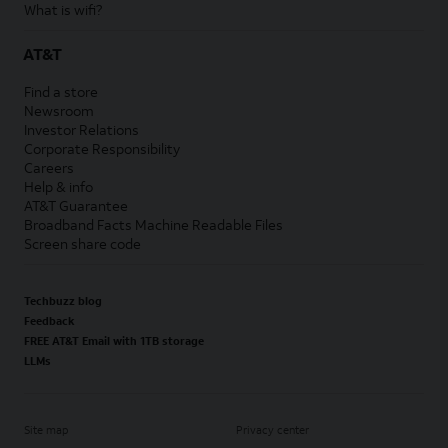
What is wifi?
AT&T
Find a store
Newsroom
Investor Relations
Corporate Responsibility
Careers
Help & info
AT&T Guarantee
Broadband Facts Machine Readable Files
Screen share code
Techbuzz blog
Feedback
FREE AT&T Email with 1TB storage
LLMs
Site map
Privacy center