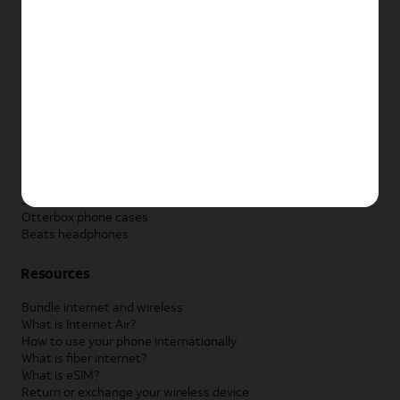
New Apple iPad
New Samsung Galaxy Tab
New Apple Watch
New Samsung Galaxy Watch
New Google Pixel Watch
New Kids Smart Watch
Accessories by Brand
Apple accessories
AT&T accessories
Samsung accessories
Otterbox phone cases
Beats headphones
Resources
Bundle internet and wireless
What is Internet Air?
How to use your phone internationally
What is fiber internet?
What is eSIM?
Return or exchange your wireless device