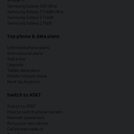
iPhone 17
Samsung Galaxy S26 Ultra
Samsung Galaxy Z Fold8 Ultra
Samsung Galaxy Z Fold8
Samsung Galaxy Z Flip8
Top phone & data plans
Unlimited phone plans
International plans
Add a line
Upgrade
Tablet data plans
Mobile hotspot plans
Next Up Anytime
Switch to AT&T
Switch to AT&T
How to switch phone carriers
Internet speed test
Bring your own device
Cell phone trade-in