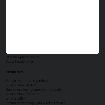
New Apple iPad
New Samsung Galaxy Tab
New Apple Watch
New Samsung Galaxy Watch
New Google Pixel Watch
New Kids Smart Watch
Accessories by Brand
Apple accessories
AT&T accessories
Samsung accessories
Otterbox phone cases
Beats headphones
Resources
Bundle internet and wireless
What is Internet Air?
How to use your phone internationally
What is fiber internet?
What is eSIM?
Return or exchange your wireless device