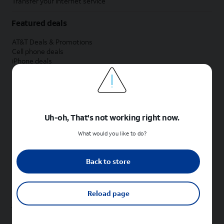
Transfer your internet service
Featured deals
AT&T Deals & Promotions
Cell phone deals
iPhone deals
Samsung deals
Phone and internet bundle deals
Credit card discount
Free phone deals for new customers
No trade-in deals
Uh-oh, That's not working right now.
Shop cell phones by brand
What would you like to do?
New Apple iPhones
New Samsung Galaxy phones
Back to store
New Google Pixel phones
New Motorola Moto phones
New Sonim phones
Reload page
Tablets & Watches