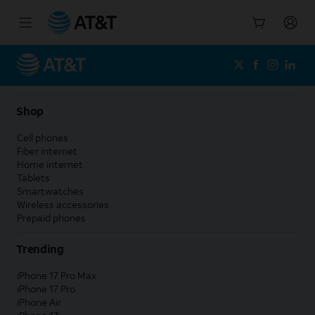
Start
of
main
content
Shop
Cell phones
Fiber internet
Home internet
Tablets
Smartwatches
Wireless accessories
Prepaid phones
Trending
iPhone 17 Pro Max
iPhone 17 Pro
iPhone Air