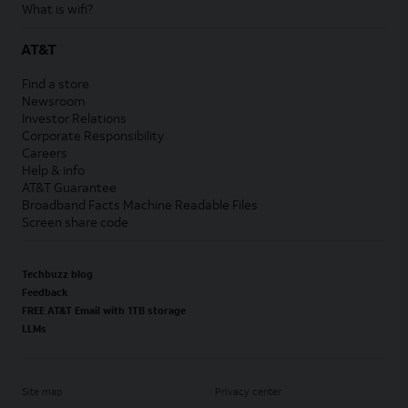
What is wifi?
AT&T
Find a store
Newsroom
Investor Relations
Corporate Responsibility
Careers
Help & info
AT&T Guarantee
Broadband Facts Machine Readable Files
Screen share code
Techbuzz blog
Feedback
FREE AT&T Email with 1TB storage
LLMs
Site map
Privacy center