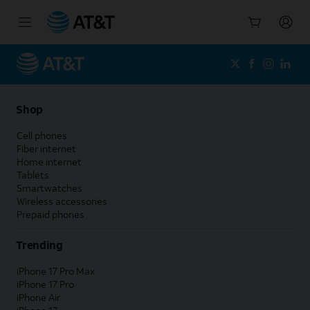
Start
of
main
content
Shop
Cell phones
Fiber internet
Home internet
Tablets
Smartwatches
Wireless accessories
Prepaid phones
Trending
iPhone 17 Pro Max
iPhone 17 Pro
iPhone Air