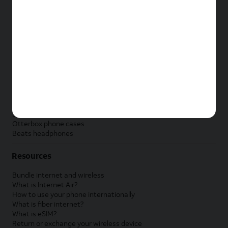
New Apple iPad
New Samsung Galaxy Tab
New Apple Watch
New Samsung Galaxy Watch
New Google Pixel Watch
New Kids Smart Watch
Accessories by Brand
Apple accessories
AT&T accessories
Samsung accessories
Otterbox phone cases
Beats headphones
Resources
Bundle internet and wireless
What is Internet Air?
How to use your phone internationally
What is fiber internet?
What is eSIM?
Return or exchange your wireless device