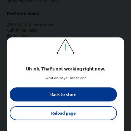
Transfer your internet service
Featured deals
AT&T Deals & Promotions
Cell phone deals
iPhone deals
Samsung deals
Phone and internet bundle deals
Credit card discount
Free phone deals for new customers
No trade-in deals
Uh-oh, That's not working right now.
Shop cell phones by brand
What would you like to do?
New Apple iPhones
New Samsung Galaxy phones
Back to store
New Google Pixel phones
New Motorola Moto phones
New Sonim phones
Reload page
Tablets & Watches