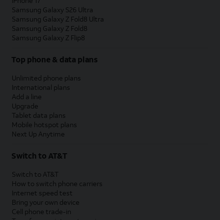
iPhone 17
Samsung Galaxy S26 Ultra
Samsung Galaxy Z Fold8 Ultra
Samsung Galaxy Z Fold8
Samsung Galaxy Z Flip8
Top phone & data plans
Unlimited phone plans
International plans
Add a line
Upgrade
Tablet data plans
Mobile hotspot plans
Next Up Anytime
Switch to AT&T
Switch to AT&T
How to switch phone carriers
Internet speed test
Bring your own device
Cell phone trade-in