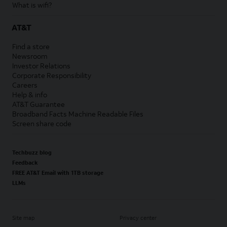
What is wifi?
AT&T
Find a store
Newsroom
Investor Relations
Corporate Responsibility
Careers
Help & info
AT&T Guarantee
Broadband Facts Machine Readable Files
Screen share code
Techbuzz blog
Feedback
FREE AT&T Email with 1TB storage
LLMs
Site map
Privacy center