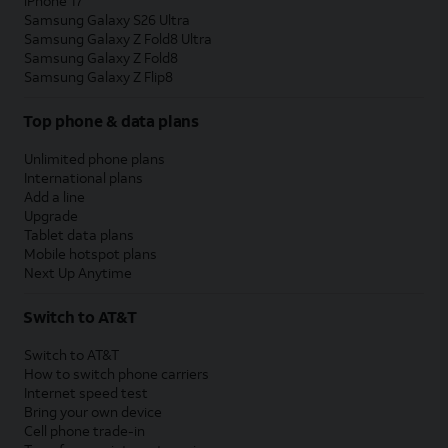
iPhone 17
Samsung Galaxy S26 Ultra
Samsung Galaxy Z Fold8 Ultra
Samsung Galaxy Z Fold8
Samsung Galaxy Z Flip8
Top phone & data plans
Unlimited phone plans
International plans
Add a line
Upgrade
Tablet data plans
Mobile hotspot plans
Next Up Anytime
Switch to AT&T
Switch to AT&T
How to switch phone carriers
Internet speed test
Bring your own device
Cell phone trade-in