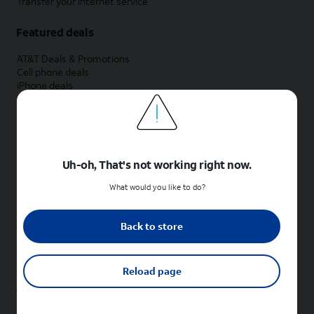
Transfer your internet service
Featured deals
AT&T Deals & Promotions
Cell phone deals
iPhone deals
Samsung deals
Phone and internet bundle deals
Credit card discount
Free phone deals for new customers
No trade-in deals
Uh-oh, That's not working right now.
Shop cell phones by brand
What would you like to do?
New Apple iPhones
New Samsung Galaxy phones
Back to store
New Google Pixel phones
New Motorola Moto phones
New Sonim phones
Reload page
Tablets & Watches