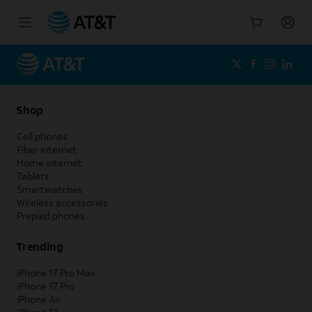
Start
of
main
content
Shop
Cell phones
Fiber internet
Home internet
Tablets
Smartwatches
Wireless accessories
Prepaid phones
Trending
iPhone 17 Pro Max
iPhone 17 Pro
iPhone Air