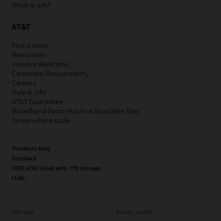
What is wifi?
AT&T
Find a store
Newsroom
Investor Relations
Corporate Responsibility
Careers
Help & info
AT&T Guarantee
Broadband Facts Machine Readable Files
Screen share code
Techbuzz blog
Feedback
FREE AT&T Email with 1TB storage
LLMs
Site map
Privacy center