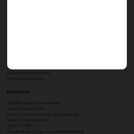
New Apple iPad
New Samsung Galaxy Tab
New Apple Watch
New Samsung Galaxy Watch
New Google Pixel Watch
New Kids Smart Watch
Accessories by Brand
Apple accessories
AT&T accessories
Samsung accessories
Otterbox phone cases
Beats headphones
Resources
Bundle internet and wireless
What is Internet Air?
How to use your phone internationally
What is fiber internet?
What is eSIM?
Return or exchange your wireless device