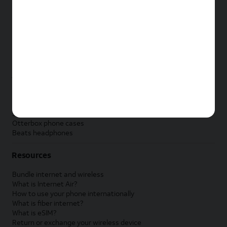
New Apple iPad
New Samsung Galaxy Tab
New Apple Watch
New Samsung Galaxy Watch
New Google Pixel Watch
New Kids Smart Watch
Accessories by Brand
Apple accessories
AT&T accessories
Samsung accessories
Otterbox phone cases
Beats headphones
Resources
Bundle internet and wireless
What is Internet Air?
How to use your phone internationally
What is fiber internet?
What is eSIM?
Return or exchange your wireless device