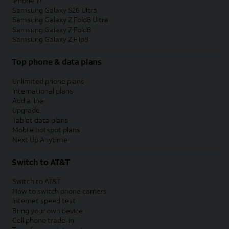
iPhone 17
Samsung Galaxy S26 Ultra
Samsung Galaxy Z Fold8 Ultra
Samsung Galaxy Z Fold8
Samsung Galaxy Z Flip8
Top phone & data plans
Unlimited phone plans
International plans
Add a line
Upgrade
Tablet data plans
Mobile hotspot plans
Next Up Anytime
Switch to AT&T
Switch to AT&T
How to switch phone carriers
Internet speed test
Bring your own device
Cell phone trade-in