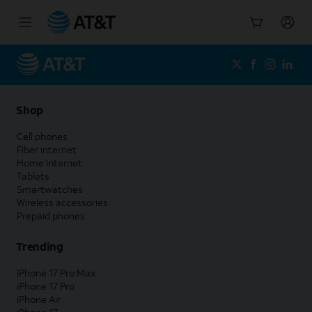
Start
of
main
content
Shop
Cell phones
Fiber internet
Home internet
Tablets
Smartwatches
Wireless accessories
Prepaid phones
Trending
iPhone 17 Pro Max
iPhone 17 Pro
iPhone Air