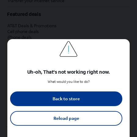
Transfer your internet service
Featured deals
AT&T Deals & Promotions
Cell phone deals
iPhone deals
Samsung deals
Phone and internet bundle deals
Credit card discount
Free phone deals for new customers
No trade-in deals
Uh-oh, That's not working right now.
Shop cell phones by brand
What would you like to do?
New Apple iPhones
New Samsung Galaxy phones
Back to store
New Google Pixel phones
New Motorola Moto phones
New Sonim phones
Reload page
Tablets & Watches