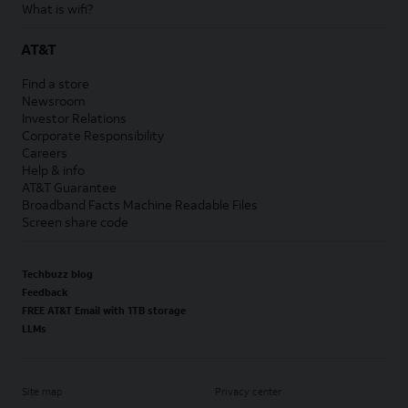
What is wifi?
AT&T
Find a store
Newsroom
Investor Relations
Corporate Responsibility
Careers
Help & info
AT&T Guarantee
Broadband Facts Machine Readable Files
Screen share code
Techbuzz blog
Feedback
FREE AT&T Email with 1TB storage
LLMs
Site map
Privacy center