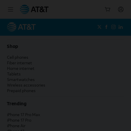
Start
of
main
content
Shop
Cell phones
Fiber internet
Home internet
Tablets
Smartwatches
Wireless accessories
Prepaid phones
Trending
iPhone 17 Pro Max
iPhone 17 Pro
iPhone Air