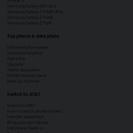
iPhone 17
Samsung Galaxy S26 Ultra
Samsung Galaxy Z Fold8 Ultra
Samsung Galaxy Z Fold8
Samsung Galaxy Z Flip8
Top phone & data plans
Unlimited phone plans
International plans
Add a line
Upgrade
Tablet data plans
Mobile hotspot plans
Next Up Anytime
Switch to AT&T
Switch to AT&T
How to switch phone carriers
Internet speed test
Bring your own device
Cell phone trade-in