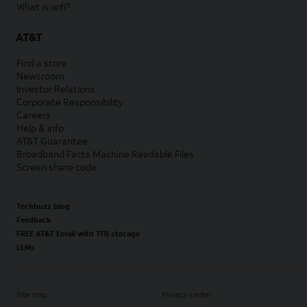
What is wifi?
AT&T
Find a store
Newsroom
Investor Relations
Corporate Responsibility
Careers
Help & info
AT&T Guarantee
Broadband Facts Machine Readable Files
Screen share code
Techbuzz blog
Feedback
FREE AT&T Email with 1TB storage
LLMs
Site map
Privacy center