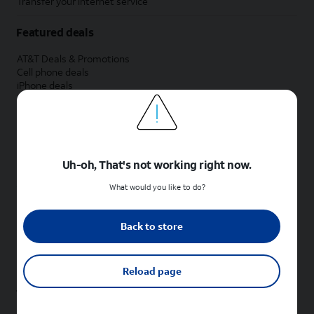
Transfer your internet service
Featured deals
AT&T Deals & Promotions
Cell phone deals
iPhone deals
Samsung deals
Phone and internet bundle deals
Credit card discount
Free phone deals for new customers
No trade-in deals
Uh-oh, That's not working right now.
Shop cell phones by brand
What would you like to do?
New Apple iPhones
New Samsung Galaxy phones
Back to store
New Google Pixel phones
New Motorola Moto phones
New Sonim phones
Reload page
Tablets & Watches