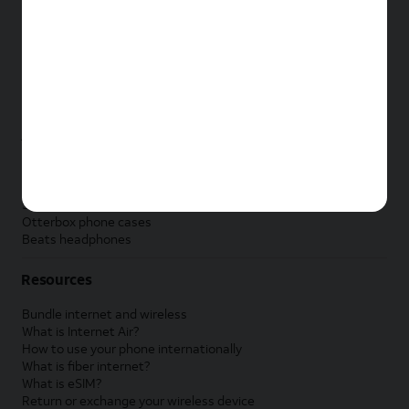
New Apple iPad
New Samsung Galaxy Tab
New Apple Watch
New Samsung Galaxy Watch
New Google Pixel Watch
New Kids Smart Watch
Accessories by Brand
Apple accessories
AT&T accessories
Samsung accessories
Otterbox phone cases
Beats headphones
Resources
Bundle internet and wireless
What is Internet Air?
How to use your phone internationally
What is fiber internet?
What is eSIM?
Return or exchange your wireless device