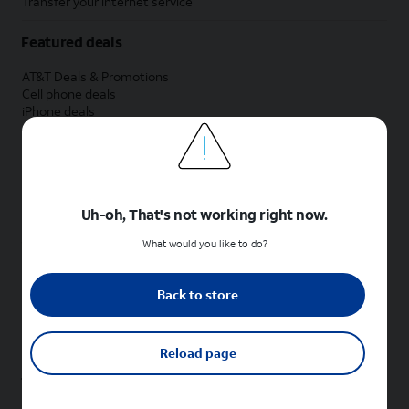
Transfer your internet service
Featured deals
AT&T Deals & Promotions
Cell phone deals
iPhone deals
Samsung deals
Phone and internet bundle deals
Credit card discount
Free phone deals for new customers
No trade-in deals
Uh-oh, That's not working right now.
Shop cell phones by brand
What would you like to do?
New Apple iPhones
New Samsung Galaxy phones
Back to store
New Google Pixel phones
New Motorola Moto phones
New Sonim phones
Reload page
Tablets & Watches