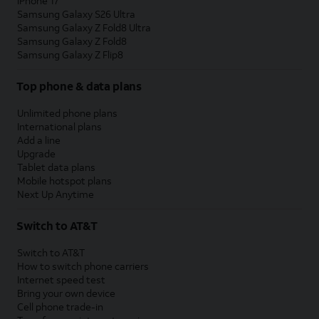
iPhone 17
Samsung Galaxy S26 Ultra
Samsung Galaxy Z Fold8 Ultra
Samsung Galaxy Z Fold8
Samsung Galaxy Z Flip8
Top phone & data plans
Unlimited phone plans
International plans
Add a line
Upgrade
Tablet data plans
Mobile hotspot plans
Next Up Anytime
Switch to AT&T
Switch to AT&T
How to switch phone carriers
Internet speed test
Bring your own device
Cell phone trade-in