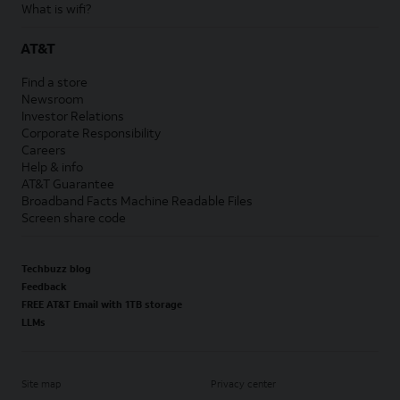
What is wifi?
AT&T
Find a store
Newsroom
Investor Relations
Corporate Responsibility
Careers
Help & info
AT&T Guarantee
Broadband Facts Machine Readable Files
Screen share code
Techbuzz blog
Feedback
FREE AT&T Email with 1TB storage
LLMs
Site map
Privacy center