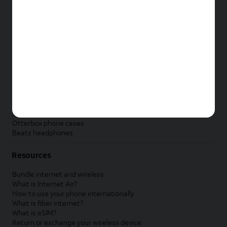
New Apple iPad
New Samsung Galaxy Tab
New Apple Watch
New Samsung Galaxy Watch
New Google Pixel Watch
New Kids Smart Watch
Accessories by Brand
Apple accessories
AT&T accessories
Samsung accessories
Otterbox phone cases
Beats headphones
Resources
Bundle internet and wireless
What is Internet Air?
How to use your phone internationally
What is fiber internet?
What is eSIM?
Return or exchange your wireless device