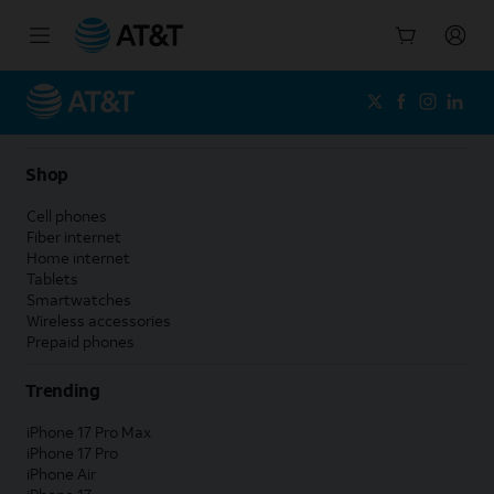
Start
of
main
content
Shop
Cell phones
Fiber internet
Home internet
Tablets
Smartwatches
Wireless accessories
Prepaid phones
Trending
iPhone 17 Pro Max
iPhone 17 Pro
iPhone Air