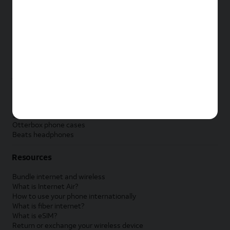
New Apple iPad
New Samsung Galaxy Tab
New Apple Watch
New Samsung Galaxy Watch
New Google Pixel Watch
New Kids Smart Watch
Accessories by Brand
Apple accessories
AT&T accessories
Samsung accessories
Otterbox phone cases
Beats headphones
Resources
Bundle internet and wireless
What is Internet Air?
How to use your phone internationally
What is fiber internet?
What is eSIM?
Return or exchange your wireless device