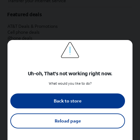
Transfer your internet service
Featured deals
AT&T Deals & Promotions
Cell phone deals
iPhone deals
Samsung deals
Phone and internet bundle deals
Credit card discount
Free phone deals for new customers
No trade-in deals
Uh-oh, That's not working right now.
Shop cell phones by brand
What would you like to do?
New Apple iPhones
New Samsung Galaxy phones
Back to store
New Google Pixel phones
New Motorola Moto phones
New Sonim phones
Reload page
Tablets & Watches