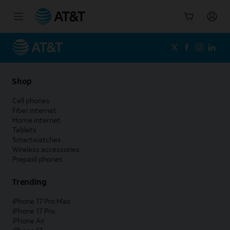
Start
of
main
content
Shop
Cell phones
Fiber internet
Home internet
Tablets
Smartwatches
Wireless accessories
Prepaid phones
Trending
iPhone 17 Pro Max
iPhone 17 Pro
iPhone Air