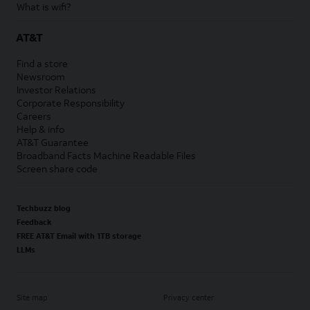
What is wifi?
AT&T
Find a store
Newsroom
Investor Relations
Corporate Responsibility
Careers
Help & info
AT&T Guarantee
Broadband Facts Machine Readable Files
Screen share code
Techbuzz blog
Feedback
FREE AT&T Email with 1TB storage
LLMs
Site map
Privacy center