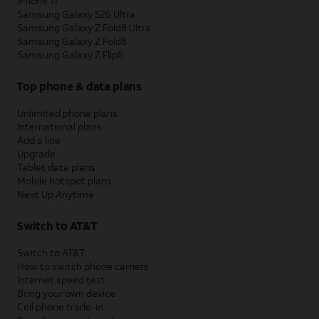
iPhone 17
Samsung Galaxy S26 Ultra
Samsung Galaxy Z Fold8 Ultra
Samsung Galaxy Z Fold8
Samsung Galaxy Z Flip8
Top phone & data plans
Unlimited phone plans
International plans
Add a line
Upgrade
Tablet data plans
Mobile hotspot plans
Next Up Anytime
Switch to AT&T
Switch to AT&T
How to switch phone carriers
Internet speed test
Bring your own device
Cell phone trade-in