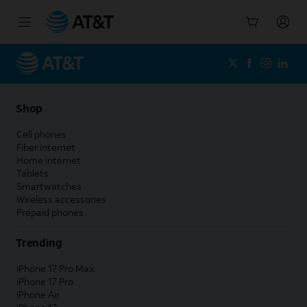
Start
of
main
content
Shop
Cell phones
Fiber internet
Home internet
Tablets
Smartwatches
Wireless accessories
Prepaid phones
Trending
iPhone 17 Pro Max
iPhone 17 Pro
iPhone Air