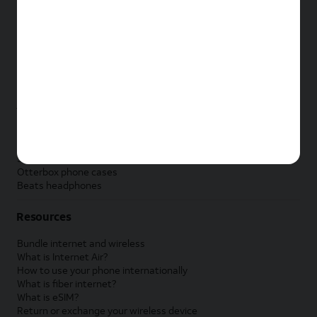
New Apple iPad
New Samsung Galaxy Tab
New Apple Watch
New Samsung Galaxy Watch
New Google Pixel Watch
New Kids Smart Watch
Accessories by Brand
Apple accessories
AT&T accessories
Samsung accessories
Otterbox phone cases
Beats headphones
Resources
Bundle internet and wireless
What is Internet Air?
How to use your phone internationally
What is fiber internet?
What is eSIM?
Return or exchange your wireless device