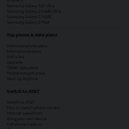
iPhone 17
Samsung Galaxy S26 Ultra
Samsung Galaxy Z Fold8 Ultra
Samsung Galaxy Z Fold8
Samsung Galaxy Z Flip8
Top phone & data plans
Unlimited phone plans
International plans
Add a line
Upgrade
Tablet data plans
Mobile hotspot plans
Next Up Anytime
Switch to AT&T
Switch to AT&T
How to switch phone carriers
Internet speed test
Bring your own device
Cell phone trade-in