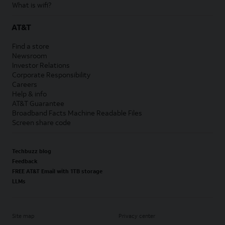
What is wifi?
AT&T
Find a store
Newsroom
Investor Relations
Corporate Responsibility
Careers
Help & info
AT&T Guarantee
Broadband Facts Machine Readable Files
Screen share code
Techbuzz blog
Feedback
FREE AT&T Email with 1TB storage
LLMs
Site map
Privacy center