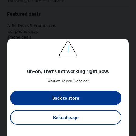
Transfer your internet service
Featured deals
AT&T Deals & Promotions
Cell phone deals
iPhone deals
Samsung deals
Phone and internet bundle deals
Credit card discount
Free phone deals for new customers
No trade-in deals
Uh-oh, That's not working right now.
Shop cell phones by brand
What would you like to do?
New Apple iPhones
New Samsung Galaxy phones
Back to store
New Google Pixel phones
New Motorola Moto phones
New Sonim phones
Reload page
Tablets & Watches