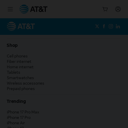
Start
of
main
content
Shop
Cell phones
Fiber internet
Home internet
Tablets
Smartwatches
Wireless accessories
Prepaid phones
Trending
iPhone 17 Pro Max
iPhone 17 Pro
iPhone Air