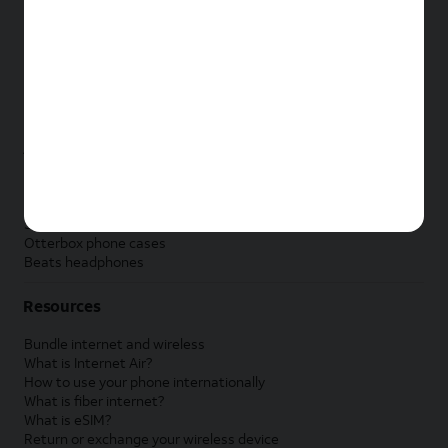
New Apple iPad
New Samsung Galaxy Tab
New Apple Watch
New Samsung Galaxy Watch
New Google Pixel Watch
New Kids Smart Watch
Accessories by Brand
Apple accessories
AT&T accessories
Samsung accessories
Otterbox phone cases
Beats headphones
Resources
Bundle internet and wireless
What is Internet Air?
How to use your phone internationally
What is fiber internet?
What is eSIM?
Return or exchange your wireless device