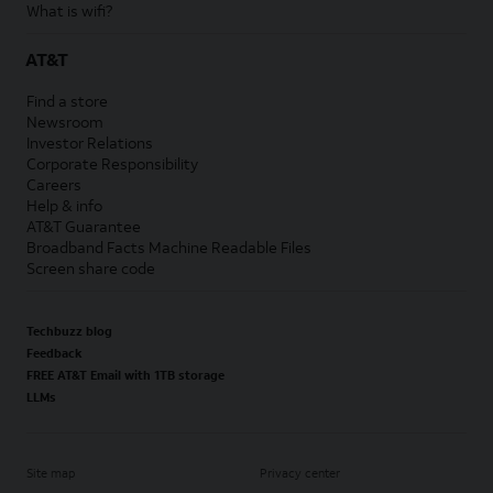
What is wifi?
AT&T
Find a store
Newsroom
Investor Relations
Corporate Responsibility
Careers
Help & info
AT&T Guarantee
Broadband Facts Machine Readable Files
Screen share code
Techbuzz blog
Feedback
FREE AT&T Email with 1TB storage
LLMs
Site map
Privacy center