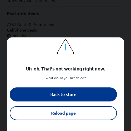
Transfer your internet service
Featured deals
AT&T Deals & Promotions
Cell phone deals
iPhone deals
Samsung deals
Phone and internet bundle deals
Credit card discount
Free phone deals for new customers
No trade-in deals
Uh-oh, That's not working right now.
Shop cell phones by brand
What would you like to do?
New Apple iPhones
New Samsung Galaxy phones
Back to store
New Google Pixel phones
New Motorola Moto phones
New Sonim phones
Reload page
Tablets & Watches