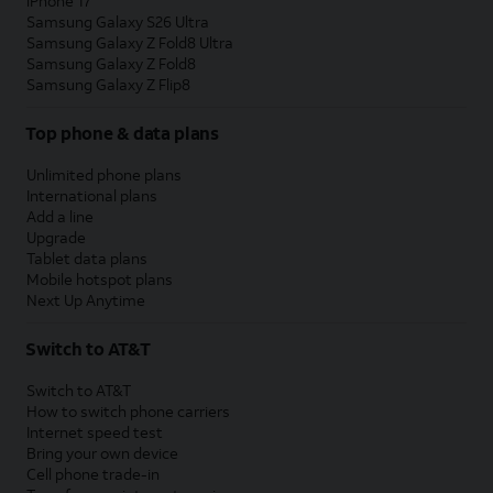
iPhone 17
Samsung Galaxy S26 Ultra
Samsung Galaxy Z Fold8 Ultra
Samsung Galaxy Z Fold8
Samsung Galaxy Z Flip8
Top phone & data plans
Unlimited phone plans
International plans
Add a line
Upgrade
Tablet data plans
Mobile hotspot plans
Next Up Anytime
Switch to AT&T
Switch to AT&T
How to switch phone carriers
Internet speed test
Bring your own device
Cell phone trade-in