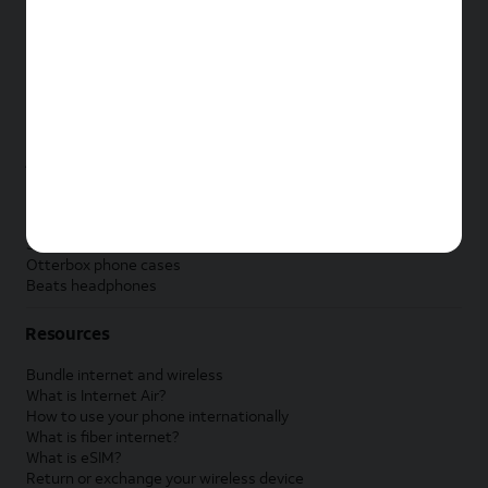
New Apple iPad
New Samsung Galaxy Tab
New Apple Watch
New Samsung Galaxy Watch
New Google Pixel Watch
New Kids Smart Watch
Accessories by Brand
Apple accessories
AT&T accessories
Samsung accessories
Otterbox phone cases
Beats headphones
Resources
Bundle internet and wireless
What is Internet Air?
How to use your phone internationally
What is fiber internet?
What is eSIM?
Return or exchange your wireless device