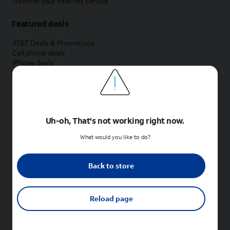
Transfer your internet service
Featured deals
AT&T Deals & Promotions
Cell phone deals
iPhone deals
Samsung deals
Phone and internet bundle deals
Credit card discount
Free phone deals for new customers
No trade-in deals
Uh-oh, That's not working right now.
Shop cell phones by brand
What would you like to do?
New Apple iPhones
New Samsung Galaxy phones
Back to store
New Google Pixel phones
New Motorola Moto phones
New Sonim phones
Reload page
Tablets & Watches