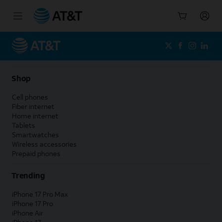
Start
of
main
content
Shop
Cell phones
Fiber internet
Home internet
Tablets
Smartwatches
Wireless accessories
Prepaid phones
Trending
iPhone 17 Pro Max
iPhone 17 Pro
iPhone Air