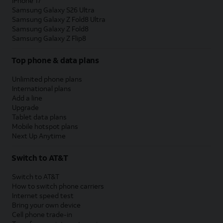
iPhone 17
Samsung Galaxy S26 Ultra
Samsung Galaxy Z Fold8 Ultra
Samsung Galaxy Z Fold8
Samsung Galaxy Z Flip8
Top phone & data plans
Unlimited phone plans
International plans
Add a line
Upgrade
Tablet data plans
Mobile hotspot plans
Next Up Anytime
Switch to AT&T
Switch to AT&T
How to switch phone carriers
Internet speed test
Bring your own device
Cell phone trade-in