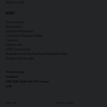
What is wifi?
AT&T
Find a store
Newsroom
Investor Relations
Corporate Responsibility
Careers
Help & info
AT&T Guarantee
Broadband Facts Machine Readable Files
Screen share code
Techbuzz blog
Feedback
FREE AT&T Email with 1TB storage
LLMs
Site map
Privacy center