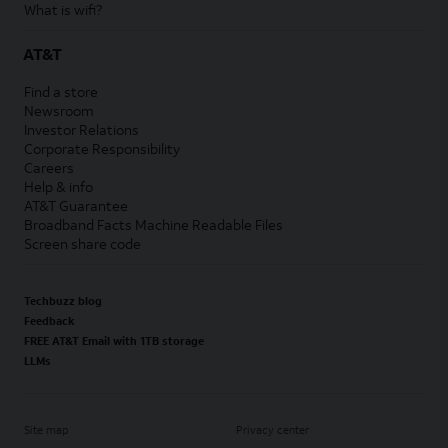
What is wifi?
AT&T
Find a store
Newsroom
Investor Relations
Corporate Responsibility
Careers
Help & info
AT&T Guarantee
Broadband Facts Machine Readable Files
Screen share code
Techbuzz blog
Feedback
FREE AT&T Email with 1TB storage
LLMs
Site map
Privacy center