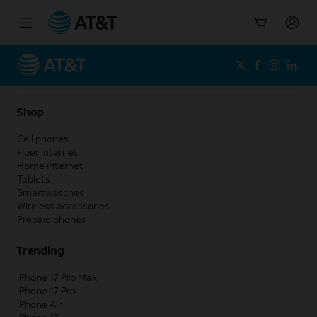
Start
of
main
content
Shop
Cell phones
Fiber internet
Home internet
Tablets
Smartwatches
Wireless accessories
Prepaid phones
Trending
iPhone 17 Pro Max
iPhone 17 Pro
iPhone Air