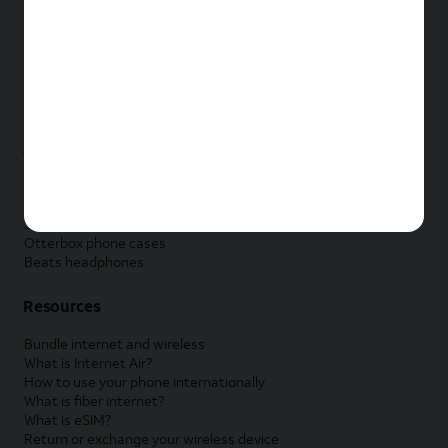
New Apple iPad
New Samsung Galaxy Tab
New Apple Watch
New Samsung Galaxy Watch
New Google Pixel Watch
New Kids Smart Watch
Accessories by Brand
Apple accessories
AT&T accessories
Samsung accessories
Otterbox phone cases
Beats headphones
Resources
Bundle internet and wireless
What is Internet Air?
How to use your phone internationally
What is fiber internet?
What is eSIM?
Return or exchange your wireless device