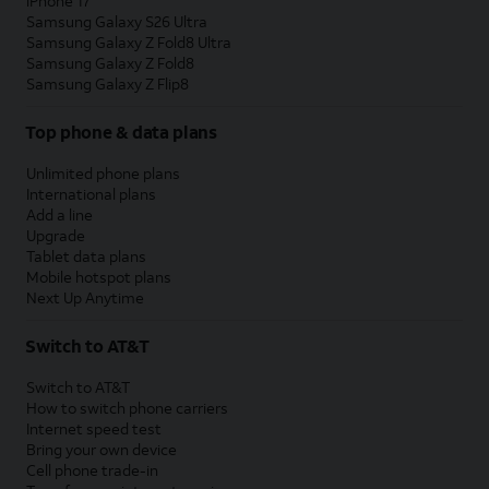
iPhone 17
Samsung Galaxy S26 Ultra
Samsung Galaxy Z Fold8 Ultra
Samsung Galaxy Z Fold8
Samsung Galaxy Z Flip8
Top phone & data plans
Unlimited phone plans
International plans
Add a line
Upgrade
Tablet data plans
Mobile hotspot plans
Next Up Anytime
Switch to AT&T
Switch to AT&T
How to switch phone carriers
Internet speed test
Bring your own device
Cell phone trade-in