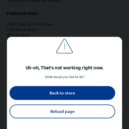
Transfer your internet service
Featured deals
AT&T Deals & Promotions
Cell phone deals
iPhone deals
Samsung deals
Phone and internet bundle deals
Credit card discount
Free phone deals for new customers
No trade-in deals
Uh-oh, That's not working right now.
Shop cell phones by brand
What would you like to do?
New Apple iPhones
New Samsung Galaxy phones
Back to store
New Google Pixel phones
New Motorola Moto phones
New Sonim phones
Reload page
Tablets & Watches