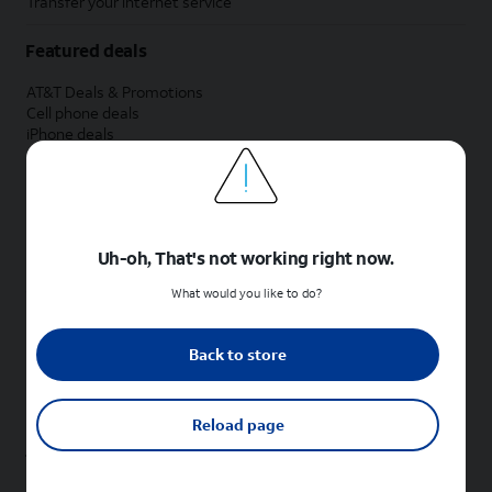
Transfer your internet service
Featured deals
AT&T Deals & Promotions
Cell phone deals
iPhone deals
Samsung deals
Phone and internet bundle deals
Credit card discount
Free phone deals for new customers
No trade-in deals
Uh-oh, That's not working right now.
Shop cell phones by brand
What would you like to do?
New Apple iPhones
New Samsung Galaxy phones
Back to store
New Google Pixel phones
New Motorola Moto phones
New Sonim phones
Reload page
Tablets & Watches