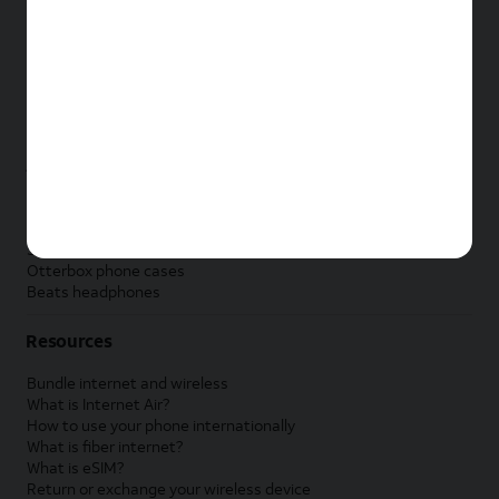
New Apple iPad
New Samsung Galaxy Tab
New Apple Watch
New Samsung Galaxy Watch
New Google Pixel Watch
New Kids Smart Watch
Accessories by Brand
Apple accessories
AT&T accessories
Samsung accessories
Otterbox phone cases
Beats headphones
Resources
Bundle internet and wireless
What is Internet Air?
How to use your phone internationally
What is fiber internet?
What is eSIM?
Return or exchange your wireless device