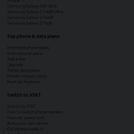
iPhone 17
Samsung Galaxy S26 Ultra
Samsung Galaxy Z Fold8 Ultra
Samsung Galaxy Z Fold8
Samsung Galaxy Z Flip8
Top phone & data plans
Unlimited phone plans
International plans
Add a line
Upgrade
Tablet data plans
Mobile hotspot plans
Next Up Anytime
Switch to AT&T
Switch to AT&T
How to switch phone carriers
Internet speed test
Bring your own device
Cell phone trade-in