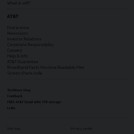
What is wifi?
AT&T
Find a store
Newsroom
Investor Relations
Corporate Responsibility
Careers
Help & info
AT&T Guarantee
Broadband Facts Machine Readable Files
Screen share code
Techbuzz blog
Feedback
FREE AT&T Email with 1TB storage
LLMs
Site map
Privacy center