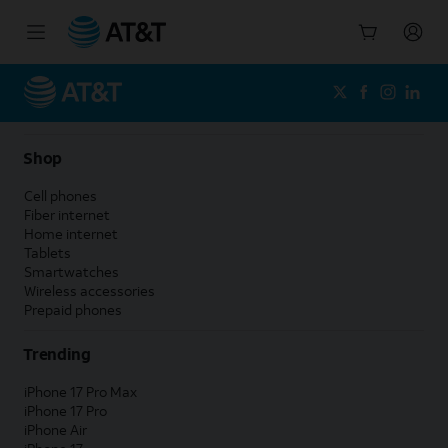
Start
of
main
content
Shop
Cell phones
Fiber internet
Home internet
Tablets
Smartwatches
Wireless accessories
Prepaid phones
Trending
iPhone 17 Pro Max
iPhone 17 Pro
iPhone Air