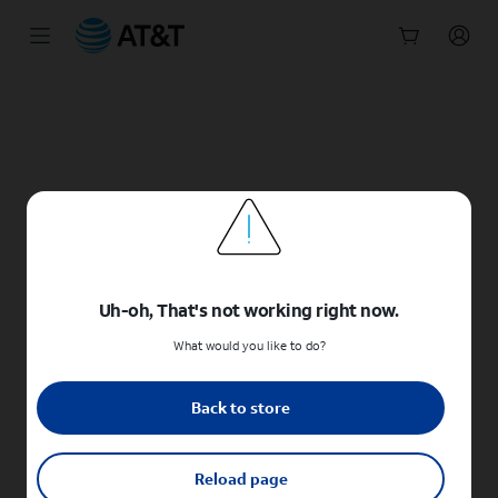
Start
of
main
content
Uh-oh, That's not working right now.
What would you like to do?
Back to store
Reload page