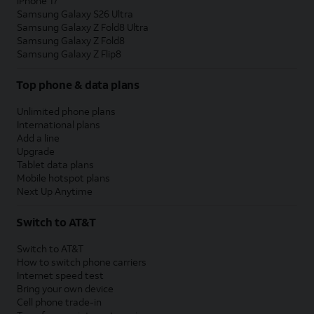
iPhone 17
Samsung Galaxy S26 Ultra
Samsung Galaxy Z Fold8 Ultra
Samsung Galaxy Z Fold8
Samsung Galaxy Z Flip8
Top phone & data plans
Unlimited phone plans
International plans
Add a line
Upgrade
Tablet data plans
Mobile hotspot plans
Next Up Anytime
Switch to AT&T
Switch to AT&T
How to switch phone carriers
Internet speed test
Bring your own device
Cell phone trade-in