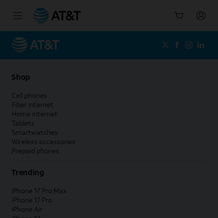
Start
of
main
content
Shop
Cell phones
Fiber internet
Home internet
Tablets
Smartwatches
Wireless accessories
Prepaid phones
Trending
iPhone 17 Pro Max
iPhone 17 Pro
iPhone Air