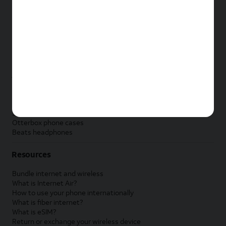
New Apple iPad
New Samsung Galaxy Tab
New Apple Watch
New Samsung Galaxy Watch
New Google Pixel Watch
New Kids Smart Watch
Accessories by Brand
Apple accessories
AT&T accessories
Samsung accessories
Otterbox phone cases
Beats headphones
Resources
Bundle internet and wireless
What is Internet Air?
How to use your phone internationally
What is fiber internet?
What is eSIM?
Return or exchange your wireless device