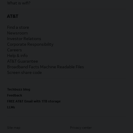
What is wifi?
AT&T
Find a store
Newsroom
Investor Relations
Corporate Responsibility
Careers
Help & info
AT&T Guarantee
Broadband Facts Machine Readable Files
Screen share code
Techbuzz blog
Feedback
FREE AT&T Email with 1TB storage
LLMs
Site map
Privacy center