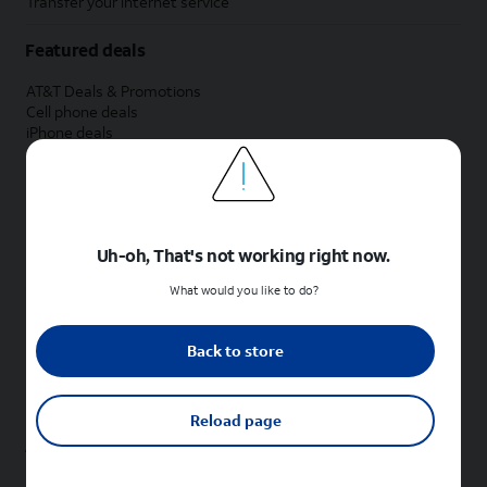
Transfer your internet service
Featured deals
AT&T Deals & Promotions
Cell phone deals
iPhone deals
Samsung deals
Phone and internet bundle deals
Credit card discount
Free phone deals for new customers
No trade-in deals
Uh-oh, That's not working right now.
Shop cell phones by brand
What would you like to do?
New Apple iPhones
New Samsung Galaxy phones
Back to store
New Google Pixel phones
New Motorola Moto phones
New Sonim phones
Reload page
Tablets & Watches