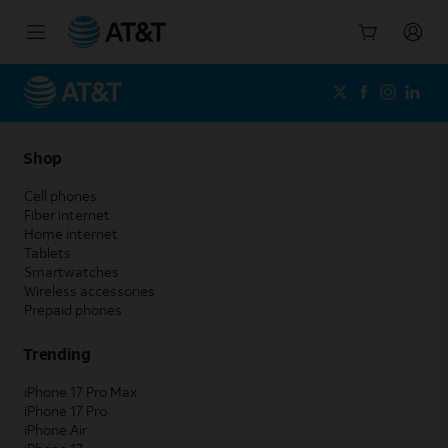
Start
of
main
content
Shop
Cell phones
Fiber internet
Home internet
Tablets
Smartwatches
Wireless accessories
Prepaid phones
Trending
iPhone 17 Pro Max
iPhone 17 Pro
iPhone Air