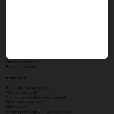
New Apple iPad
New Samsung Galaxy Tab
New Apple Watch
New Samsung Galaxy Watch
New Google Pixel Watch
New Kids Smart Watch
Accessories by Brand
Apple accessories
AT&T accessories
Samsung accessories
Otterbox phone cases
Beats headphones
Resources
Bundle internet and wireless
What is Internet Air?
How to use your phone internationally
What is fiber internet?
What is eSIM?
Return or exchange your wireless device