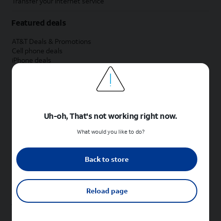
Transfer your internet service
Featured deals
AT&T Deals & Promotions
Cell phone deals
iPhone deals
Samsung deals
Phone and internet bundle deals
Credit card discount
Free phone deals for new customers
No trade-in deals
Uh-oh, That's not working right now.
Shop cell phones by brand
What would you like to do?
New Apple iPhones
New Samsung Galaxy phones
Back to store
New Google Pixel phones
New Motorola Moto phones
New Sonim phones
Reload page
Tablets & Watches