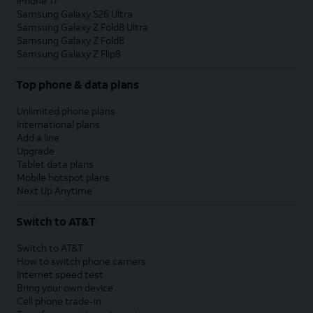
iPhone 17
Samsung Galaxy S26 Ultra
Samsung Galaxy Z Fold8 Ultra
Samsung Galaxy Z Fold8
Samsung Galaxy Z Flip8
Top phone & data plans
Unlimited phone plans
International plans
Add a line
Upgrade
Tablet data plans
Mobile hotspot plans
Next Up Anytime
Switch to AT&T
Switch to AT&T
How to switch phone carriers
Internet speed test
Bring your own device
Cell phone trade-in