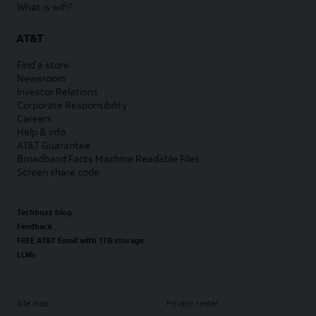
What is wifi?
AT&T
Find a store
Newsroom
Investor Relations
Corporate Responsibility
Careers
Help & info
AT&T Guarantee
Broadband Facts Machine Readable Files
Screen share code
Techbuzz blog
Feedback
FREE AT&T Email with 1TB storage
LLMs
Site map
Privacy center