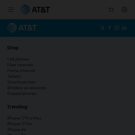
Start
of
main
content
Shop
Cell phones
Fiber internet
Home internet
Tablets
Smartwatches
Wireless accessories
Prepaid phones
Trending
iPhone 17 Pro Max
iPhone 17 Pro
iPhone Air