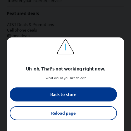
Transfer your internet service
Featured deals
AT&T Deals & Promotions
Cell phone deals
iPhone deals
Samsung deals
Phone and internet bundle deals
Credit card discount
Free phone deals for new customers
No trade-in deals
Uh-oh, That's not working right now.
Shop cell phones by brand
What would you like to do?
New Apple iPhones
New Samsung Galaxy phones
Back to store
New Google Pixel phones
New Motorola Moto phones
New Sonim phones
Reload page
Tablets & Watches