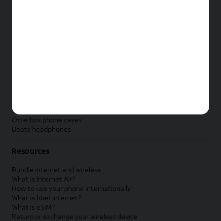
New Apple iPad
New Samsung Galaxy Tab
New Apple Watch
New Samsung Galaxy Watch
New Google Pixel Watch
New Kids Smart Watch
Accessories by Brand
Apple accessories
AT&T accessories
Samsung accessories
Otterbox phone cases
Beats headphones
Resources
Bundle internet and wireless
What is Internet Air?
How to use your phone internationally
What is fiber internet?
What is eSIM?
Return or exchange your wireless device