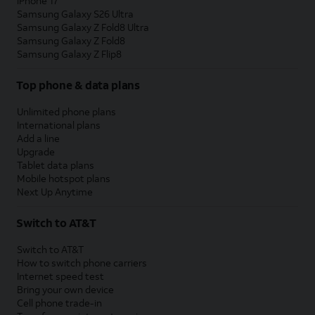
iPhone 17
Samsung Galaxy S26 Ultra
Samsung Galaxy Z Fold8 Ultra
Samsung Galaxy Z Fold8
Samsung Galaxy Z Flip8
Top phone & data plans
Unlimited phone plans
International plans
Add a line
Upgrade
Tablet data plans
Mobile hotspot plans
Next Up Anytime
Switch to AT&T
Switch to AT&T
How to switch phone carriers
Internet speed test
Bring your own device
Cell phone trade-in