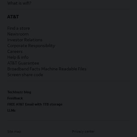
What is wifi?
AT&T
Find a store
Newsroom
Investor Relations
Corporate Responsibility
Careers
Help & info
AT&T Guarantee
Broadband Facts Machine Readable Files
Screen share code
Techbuzz blog
Feedback
FREE AT&T Email with 1TB storage
LLMs
Site map
Privacy center