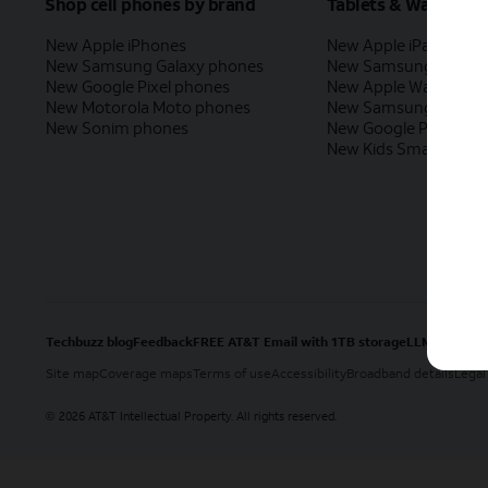
Shop cell phones by brand
Tablets & Watches
New Apple iPhones
New Apple iPad
New Samsung Galaxy phones
New Samsung Galaxy
New Google Pixel phones
New Apple Watch
New Motorola Moto phones
New Samsung Galaxy
New Sonim phones
New Google Pixel Wat
New Kids Smart Watc
Techbuzz blog
Feedback
FREE AT&T Email with 1TB storage
LLMs
Site map
Coverage maps
Terms of use
Accessibility
Broadband details
Legal
2026 AT&T Intellectual Property. All rights reserved.
©