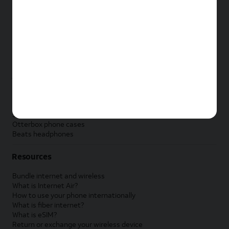
New Apple iPad
New Samsung Galaxy Tab
New Apple Watch
New Samsung Galaxy Watch
New Google Pixel Watch
New Kids Smart Watch
Accessories by Brand
Apple accessories
AT&T accessories
Samsung accessories
Otterbox phone cases
Beats headphones
Resources
Bundle internet and wireless
What is Internet Air?
How to use your phone internationally
What is fiber internet?
What is eSIM?
Return or exchange your wireless device