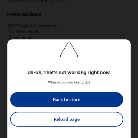
Transfer your internet service
Featured deals
AT&T Deals & Promotions
Cell phone deals
iPhone deals
Samsung deals
Phone and internet bundle deals
Credit card discount
Free phone deals for new customers
No trade-in deals
Uh-oh, That's not working right now.
Shop cell phones by brand
What would you like to do?
New Apple iPhones
New Samsung Galaxy phones
Back to store
New Google Pixel phones
New Motorola Moto phones
New Sonim phones
Reload page
Tablets & Watches