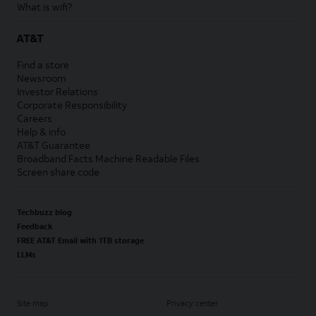
What is wifi?
AT&T
Find a store
Newsroom
Investor Relations
Corporate Responsibility
Careers
Help & info
AT&T Guarantee
Broadband Facts Machine Readable Files
Screen share code
Techbuzz blog
Feedback
FREE AT&T Email with 1TB storage
LLMs
Site map
Privacy center