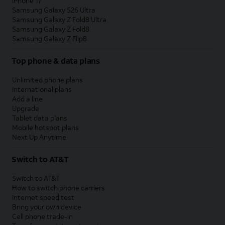
iPhone 17
Samsung Galaxy S26 Ultra
Samsung Galaxy Z Fold8 Ultra
Samsung Galaxy Z Fold8
Samsung Galaxy Z Flip8
Top phone & data plans
Unlimited phone plans
International plans
Add a line
Upgrade
Tablet data plans
Mobile hotspot plans
Next Up Anytime
Switch to AT&T
Switch to AT&T
How to switch phone carriers
Internet speed test
Bring your own device
Cell phone trade-in