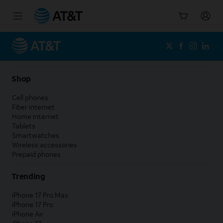
Start
of
main
content
Shop
Cell phones
Fiber internet
Home internet
Tablets
Smartwatches
Wireless accessories
Prepaid phones
Trending
iPhone 17 Pro Max
iPhone 17 Pro
iPhone Air