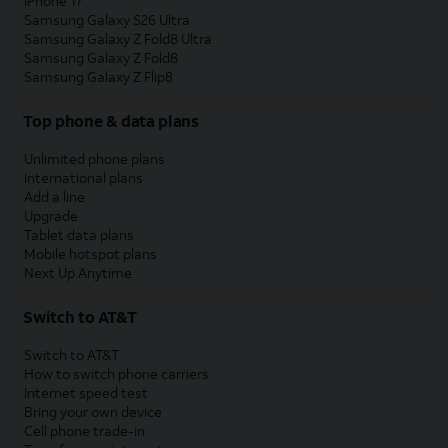
iPhone 17
Samsung Galaxy S26 Ultra
Samsung Galaxy Z Fold8 Ultra
Samsung Galaxy Z Fold8
Samsung Galaxy Z Flip8
Top phone & data plans
Unlimited phone plans
International plans
Add a line
Upgrade
Tablet data plans
Mobile hotspot plans
Next Up Anytime
Switch to AT&T
Switch to AT&T
How to switch phone carriers
Internet speed test
Bring your own device
Cell phone trade-in