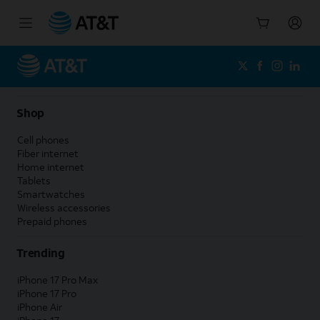
Start
of
main
content
Shop
Cell phones
Fiber internet
Home internet
Tablets
Smartwatches
Wireless accessories
Prepaid phones
Trending
iPhone 17 Pro Max
iPhone 17 Pro
iPhone Air