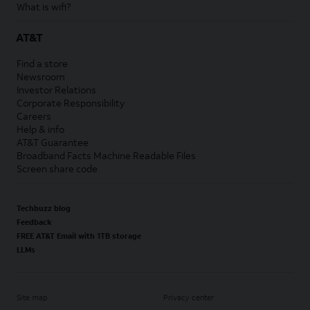
What is wifi?
AT&T
Find a store
Newsroom
Investor Relations
Corporate Responsibility
Careers
Help & info
AT&T Guarantee
Broadband Facts Machine Readable Files
Screen share code
Techbuzz blog
Feedback
FREE AT&T Email with 1TB storage
LLMs
Site map
Privacy center