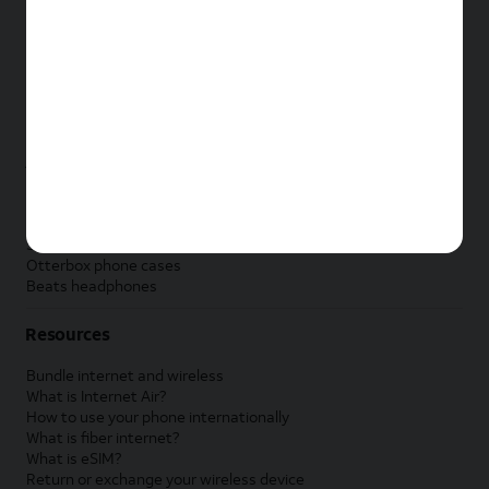
New Apple iPad
New Samsung Galaxy Tab
New Apple Watch
New Samsung Galaxy Watch
New Google Pixel Watch
New Kids Smart Watch
Accessories by Brand
Apple accessories
AT&T accessories
Samsung accessories
Otterbox phone cases
Beats headphones
Resources
Bundle internet and wireless
What is Internet Air?
How to use your phone internationally
What is fiber internet?
What is eSIM?
Return or exchange your wireless device