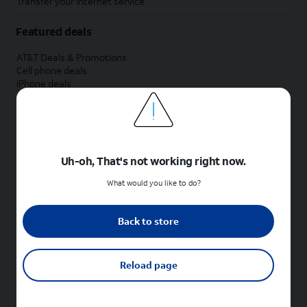
Transfer your internet service
Featured deals
AT&T Deals & Promotions
Cell phone deals
iPhone deals
Samsung deals
Phone and internet bundle deals
Credit card discount
Free phone deals for new customers
No trade-in deals
Uh-oh, That's not working right now.
Shop cell phones by brand
What would you like to do?
New Apple iPhones
New Samsung Galaxy phones
Back to store
New Google Pixel phones
New Motorola Moto phones
New Sonim phones
Reload page
Tablets & Watches