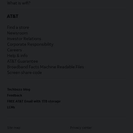
What is wifi?
AT&T
Find a store
Newsroom
Investor Relations
Corporate Responsibility
Careers
Help & info
AT&T Guarantee
Broadband Facts Machine Readable Files
Screen share code
Techbuzz blog
Feedback
FREE AT&T Email with 1TB storage
LLMs
Site map
Privacy center