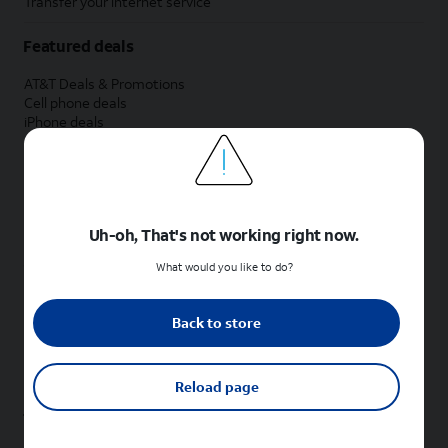
Transfer your internet service
Featured deals
AT&T Deals & Promotions
Cell phone deals
iPhone deals
Samsung deals
Phone and internet bundle deals
Credit card discount
Free phone deals for new customers
No trade-in deals
Uh-oh, That's not working right now.
Shop cell phones by brand
What would you like to do?
New Apple iPhones
New Samsung Galaxy phones
Back to store
New Google Pixel phones
New Motorola Moto phones
New Sonim phones
Reload page
Tablets & Watches