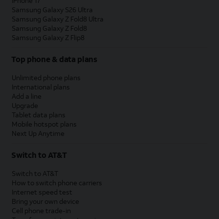
iPhone 17
Samsung Galaxy S26 Ultra
Samsung Galaxy Z Fold8 Ultra
Samsung Galaxy Z Fold8
Samsung Galaxy Z Flip8
Top phone & data plans
Unlimited phone plans
International plans
Add a line
Upgrade
Tablet data plans
Mobile hotspot plans
Next Up Anytime
Switch to AT&T
Switch to AT&T
How to switch phone carriers
Internet speed test
Bring your own device
Cell phone trade-in