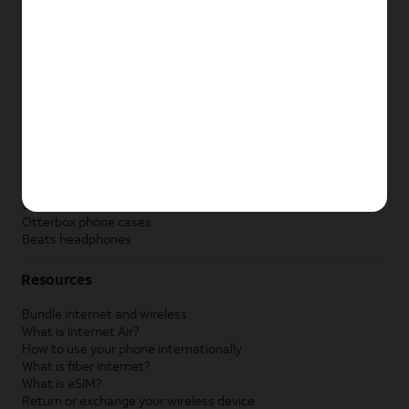
New Apple iPad
New Samsung Galaxy Tab
New Apple Watch
New Samsung Galaxy Watch
New Google Pixel Watch
New Kids Smart Watch
Accessories by Brand
Apple accessories
AT&T accessories
Samsung accessories
Otterbox phone cases
Beats headphones
Resources
Bundle internet and wireless
What is Internet Air?
How to use your phone internationally
What is fiber internet?
What is eSIM?
Return or exchange your wireless device