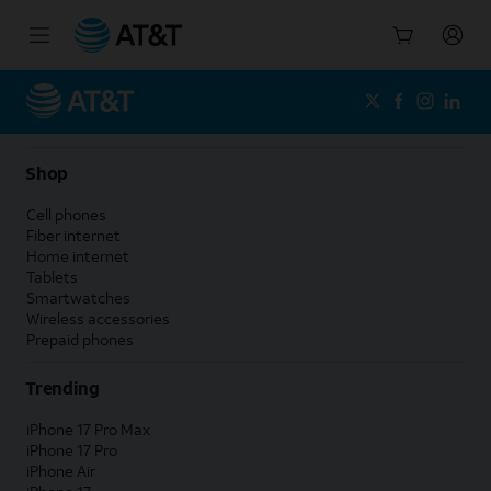
Start
of
main
content
Shop
Cell phones
Fiber internet
Home internet
Tablets
Smartwatches
Wireless accessories
Prepaid phones
Trending
iPhone 17 Pro Max
iPhone 17 Pro
iPhone Air