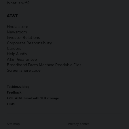
What is wifi?
AT&T
Find a store
Newsroom
Investor Relations
Corporate Responsibility
Careers
Help & info
AT&T Guarantee
Broadband Facts Machine Readable Files
Screen share code
Techbuzz blog
Feedback
FREE AT&T Email with 1TB storage
LLMs
Site map
Privacy center