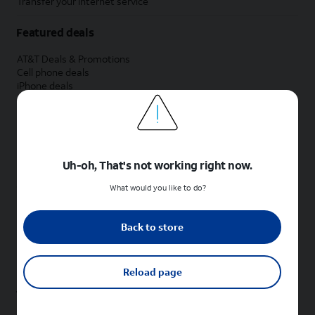
Transfer your internet service
Featured deals
AT&T Deals & Promotions
Cell phone deals
iPhone deals
Samsung deals
Phone and internet bundle deals
Credit card discount
Free phone deals for new customers
No trade-in deals
Uh-oh, That's not working right now.
Shop cell phones by brand
What would you like to do?
New Apple iPhones
New Samsung Galaxy phones
Back to store
New Google Pixel phones
New Motorola Moto phones
New Sonim phones
Reload page
Tablets & Watches