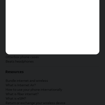
New Apple iPad
New Samsung Galaxy Tab
New Apple Watch
New Samsung Galaxy Watch
New Google Pixel Watch
New Kids Smart Watch
Accessories by Brand
Apple accessories
AT&T accessories
Samsung accessories
Otterbox phone cases
Beats headphones
Resources
Bundle internet and wireless
What is Internet Air?
How to use your phone internationally
What is fiber internet?
What is eSIM?
Return or exchange your wireless device