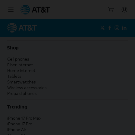
Start
of
main
content
Shop
Cell phones
Fiber internet
Home internet
Tablets
Smartwatches
Wireless accessories
Prepaid phones
Trending
iPhone 17 Pro Max
iPhone 17 Pro
iPhone Air