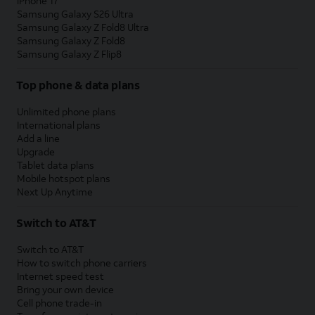
iPhone 17
Samsung Galaxy S26 Ultra
Samsung Galaxy Z Fold8 Ultra
Samsung Galaxy Z Fold8
Samsung Galaxy Z Flip8
Top phone & data plans
Unlimited phone plans
International plans
Add a line
Upgrade
Tablet data plans
Mobile hotspot plans
Next Up Anytime
Switch to AT&T
Switch to AT&T
How to switch phone carriers
Internet speed test
Bring your own device
Cell phone trade-in