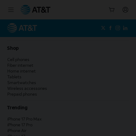
Start
of
main
content
Shop
Cell phones
Fiber internet
Home internet
Tablets
Smartwatches
Wireless accessories
Prepaid phones
Trending
iPhone 17 Pro Max
iPhone 17 Pro
iPhone Air