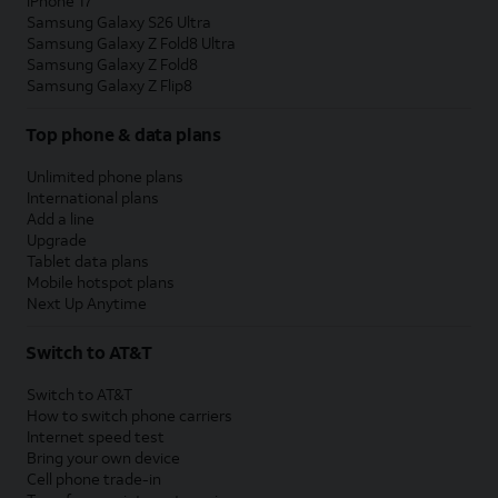
iPhone 17
Samsung Galaxy S26 Ultra
Samsung Galaxy Z Fold8 Ultra
Samsung Galaxy Z Fold8
Samsung Galaxy Z Flip8
Top phone & data plans
Unlimited phone plans
International plans
Add a line
Upgrade
Tablet data plans
Mobile hotspot plans
Next Up Anytime
Switch to AT&T
Switch to AT&T
How to switch phone carriers
Internet speed test
Bring your own device
Cell phone trade-in