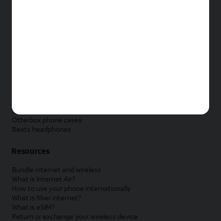
New Apple iPad
New Samsung Galaxy Tab
New Apple Watch
New Samsung Galaxy Watch
New Google Pixel Watch
New Kids Smart Watch
Accessories by Brand
Apple accessories
AT&T accessories
Samsung accessories
Otterbox phone cases
Beats headphones
Resources
Bundle internet and wireless
What is Internet Air?
How to use your phone internationally
What is fiber internet?
What is eSIM?
Return or exchange your wireless device