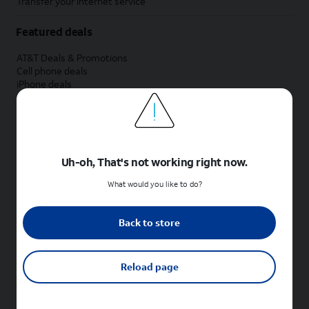
Transfer your internet service
Featured deals
AT&T Deals & Promotions
Cell phone deals
iPhone deals
Samsung deals
Phone and internet bundle deals
Credit card discount
Free phone deals for new customers
No trade-in deals
Uh-oh, That's not working right now.
Shop cell phones by brand
What would you like to do?
New Apple iPhones
New Samsung Galaxy phones
Back to store
New Google Pixel phones
New Motorola Moto phones
New Sonim phones
Reload page
Tablets & Watches