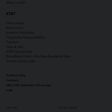
What is wifi?
AT&T
Find a store
Newsroom
Investor Relations
Corporate Responsibility
Careers
Help & info
AT&T Guarantee
Broadband Facts Machine Readable Files
Screen share code
Techbuzz blog
Feedback
FREE AT&T Email with 1TB storage
LLMs
Site map
Privacy center