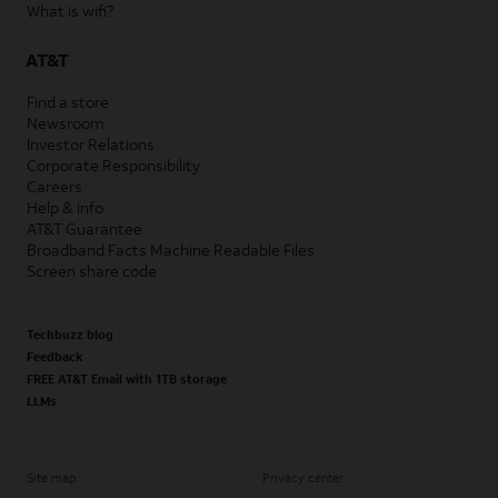
What is wifi?
AT&T
Find a store
Newsroom
Investor Relations
Corporate Responsibility
Careers
Help & info
AT&T Guarantee
Broadband Facts Machine Readable Files
Screen share code
Techbuzz blog
Feedback
FREE AT&T Email with 1TB storage
LLMs
Site map
Privacy center