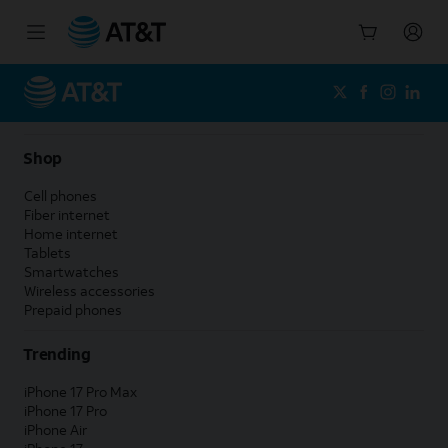
Start
of
main
content
Shop
Cell phones
Fiber internet
Home internet
Tablets
Smartwatches
Wireless accessories
Prepaid phones
Trending
iPhone 17 Pro Max
iPhone 17 Pro
iPhone Air