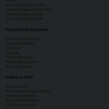
iPhone 17
Samsung Galaxy S26 Ultra
Samsung Galaxy Z Fold8 Ultra
Samsung Galaxy Z Fold8
Samsung Galaxy Z Flip8
Top phone & data plans
Unlimited phone plans
International plans
Add a line
Upgrade
Tablet data plans
Mobile hotspot plans
Next Up Anytime
Switch to AT&T
Switch to AT&T
How to switch phone carriers
Internet speed test
Bring your own device
Cell phone trade-in