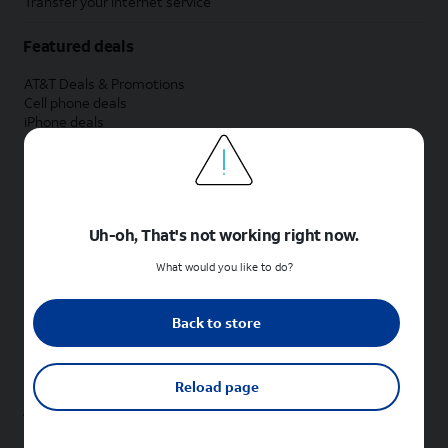
Transfer your internet service
Featured deals
AT&T Deals & Promotions
Cell phone deals
iPhone deals
Samsung deals
Phone and internet bundle deals
Credit card discount
Free phone deals for new customers
No trade-in deals
Uh-oh, That's not working right now.
Shop cell phones by brand
What would you like to do?
New Apple iPhones
New Samsung Galaxy phones
Back to store
New Google Pixel phones
New Motorola Moto phones
New Sonim phones
Reload page
Tablets & Watches