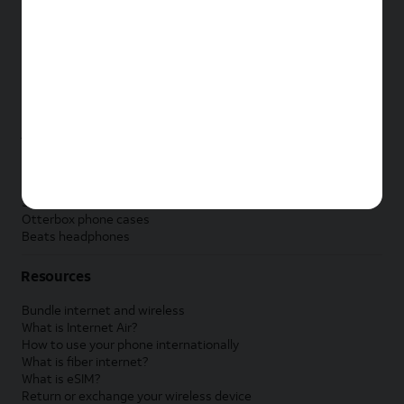
New Apple iPad
New Samsung Galaxy Tab
New Apple Watch
New Samsung Galaxy Watch
New Google Pixel Watch
New Kids Smart Watch
Accessories by Brand
Apple accessories
AT&T accessories
Samsung accessories
Otterbox phone cases
Beats headphones
Resources
Bundle internet and wireless
What is Internet Air?
How to use your phone internationally
What is fiber internet?
What is eSIM?
Return or exchange your wireless device