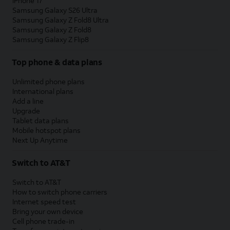
iPhone 17
Samsung Galaxy S26 Ultra
Samsung Galaxy Z Fold8 Ultra
Samsung Galaxy Z Fold8
Samsung Galaxy Z Flip8
Top phone & data plans
Unlimited phone plans
International plans
Add a line
Upgrade
Tablet data plans
Mobile hotspot plans
Next Up Anytime
Switch to AT&T
Switch to AT&T
How to switch phone carriers
Internet speed test
Bring your own device
Cell phone trade-in