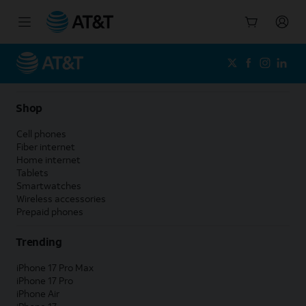
Start
of
main
content
Shop
Cell phones
Fiber internet
Home internet
Tablets
Smartwatches
Wireless accessories
Prepaid phones
Trending
iPhone 17 Pro Max
iPhone 17 Pro
iPhone Air