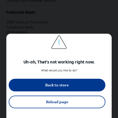
Transfer your internet service
Featured deals
AT&T Deals & Promotions
Cell phone deals
iPhone deals
Samsung deals
Phone and internet bundle deals
Credit card discount
Free phone deals for new customers
No trade-in deals
Uh-oh, That's not working right now.
Shop cell phones by brand
What would you like to do?
New Apple iPhones
New Samsung Galaxy phones
Back to store
New Google Pixel phones
New Motorola Moto phones
New Sonim phones
Reload page
Tablets & Watches