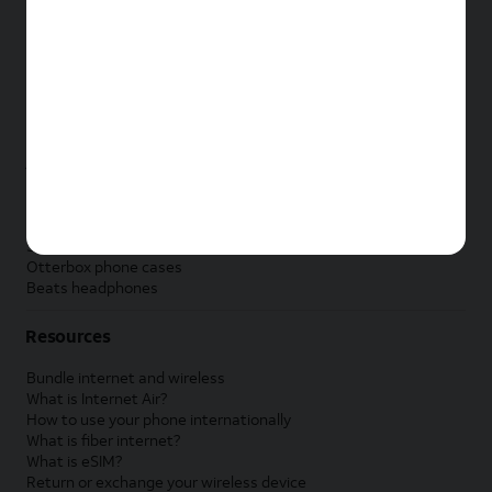
New Apple iPad
New Samsung Galaxy Tab
New Apple Watch
New Samsung Galaxy Watch
New Google Pixel Watch
New Kids Smart Watch
Accessories by Brand
Apple accessories
AT&T accessories
Samsung accessories
Otterbox phone cases
Beats headphones
Resources
Bundle internet and wireless
What is Internet Air?
How to use your phone internationally
What is fiber internet?
What is eSIM?
Return or exchange your wireless device