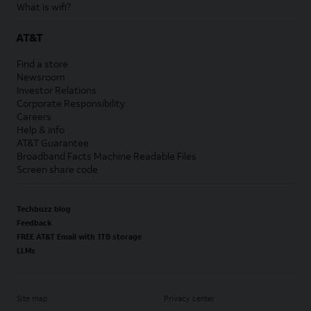
What is wifi?
AT&T
Find a store
Newsroom
Investor Relations
Corporate Responsibility
Careers
Help & info
AT&T Guarantee
Broadband Facts Machine Readable Files
Screen share code
Techbuzz blog
Feedback
FREE AT&T Email with 1TB storage
LLMs
Site map
Privacy center