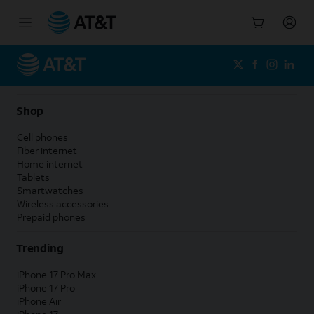
Start
of
main
content
Shop
Cell phones
Fiber internet
Home internet
Tablets
Smartwatches
Wireless accessories
Prepaid phones
Trending
iPhone 17 Pro Max
iPhone 17 Pro
iPhone Air