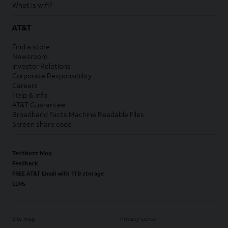
What is wifi?
AT&T
Find a store
Newsroom
Investor Relations
Corporate Responsibility
Careers
Help & info
AT&T Guarantee
Broadband Facts Machine Readable Files
Screen share code
Techbuzz blog
Feedback
FREE AT&T Email with 1TB storage
LLMs
Site map
Privacy center