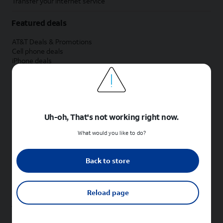
Transfer your internet service
Featured deals
AT&T Deals & Promotions
Cell phone deals
iPhone deals
Samsung deals
Phone and internet bundle deals
Credit card discount
Free phone deals for new customers
No trade-in deals
Uh-oh, That's not working right now.
Shop cell phones by brand
What would you like to do?
New Apple iPhones
New Samsung Galaxy phones
Back to store
New Google Pixel phones
New Motorola Moto phones
New Sonim phones
Reload page
Tablets & Watches