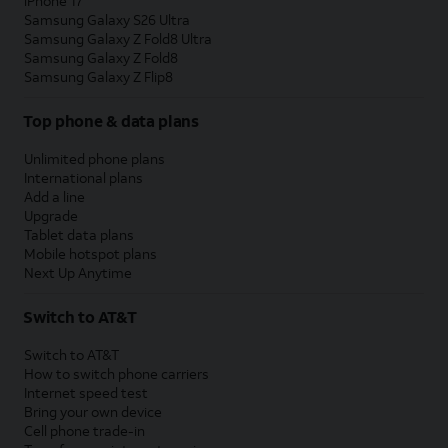
iPhone 17
Samsung Galaxy S26 Ultra
Samsung Galaxy Z Fold8 Ultra
Samsung Galaxy Z Fold8
Samsung Galaxy Z Flip8
Top phone & data plans
Unlimited phone plans
International plans
Add a line
Upgrade
Tablet data plans
Mobile hotspot plans
Next Up Anytime
Switch to AT&T
Switch to AT&T
How to switch phone carriers
Internet speed test
Bring your own device
Cell phone trade-in