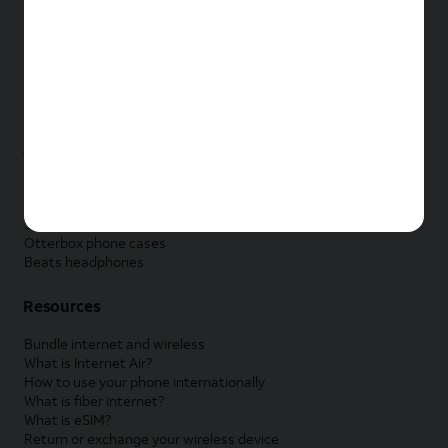
New Apple iPad
New Samsung Galaxy Tab
New Apple Watch
New Samsung Galaxy Watch
New Google Pixel Watch
New Kids Smart Watch
Accessories by Brand
Apple accessories
AT&T accessories
Samsung accessories
Otterbox phone cases
Beats headphones
Resources
Bundle internet and wireless
What is Internet Air?
How to use your phone internationally
What is fiber internet?
What is eSIM?
Return or exchange your wireless device