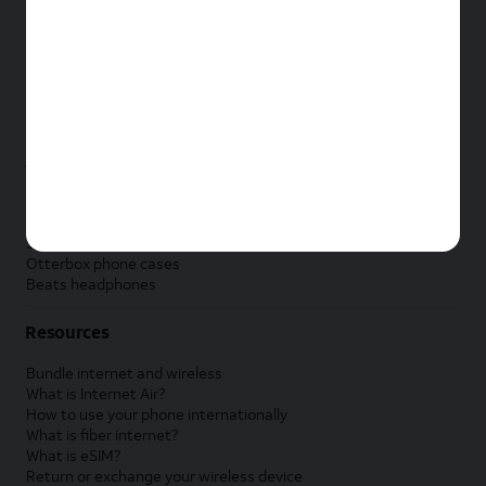
New Apple iPad
New Samsung Galaxy Tab
New Apple Watch
New Samsung Galaxy Watch
New Google Pixel Watch
New Kids Smart Watch
Accessories by Brand
Apple accessories
AT&T accessories
Samsung accessories
Otterbox phone cases
Beats headphones
Resources
Bundle internet and wireless
What is Internet Air?
How to use your phone internationally
What is fiber internet?
What is eSIM?
Return or exchange your wireless device