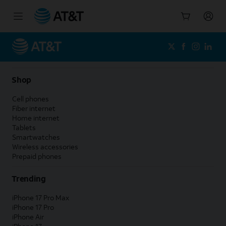
Start
of
main
content
Shop
Cell phones
Fiber internet
Home internet
Tablets
Smartwatches
Wireless accessories
Prepaid phones
Trending
iPhone 17 Pro Max
iPhone 17 Pro
iPhone Air