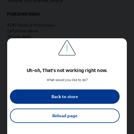
Transfer your internet service
Featured deals
AT&T Deals & Promotions
Cell phone deals
iPhone deals
Samsung deals
Phone and internet bundle deals
Credit card discount
Free phone deals for new customers
No trade-in deals
Uh-oh, That's not working right now.
Shop cell phones by brand
What would you like to do?
New Apple iPhones
New Samsung Galaxy phones
Back to store
New Google Pixel phones
New Motorola Moto phones
New Sonim phones
Reload page
Tablets & Watches