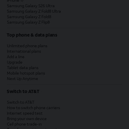
iPhone 17
Samsung Galaxy S26 Ultra
Samsung Galaxy Z Fold8 Ultra
Samsung Galaxy Z Fold8
Samsung Galaxy Z Flip8
Top phone & data plans
Unlimited phone plans
International plans
Add a line
Upgrade
Tablet data plans
Mobile hotspot plans
Next Up Anytime
Switch to AT&T
Switch to AT&T
How to switch phone carriers
Internet speed test
Bring your own device
Cell phone trade-in