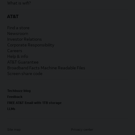
What is wifi?
AT&T
Find a store
Newsroom
Investor Relations
Corporate Responsibility
Careers
Help & info
AT&T Guarantee
Broadband Facts Machine Readable Files
Screen share code
Techbuzz blog
Feedback
FREE AT&T Email with 1TB storage
LLMs
Site map
Privacy center