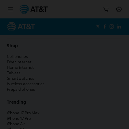
Start
of
main
content
Shop
Cell phones
Fiber internet
Home internet
Tablets
Smartwatches
Wireless accessories
Prepaid phones
Trending
iPhone 17 Pro Max
iPhone 17 Pro
iPhone Air