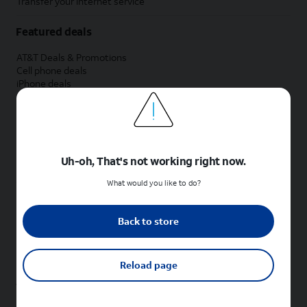
Transfer your internet service
Featured deals
AT&T Deals & Promotions
Cell phone deals
iPhone deals
Samsung deals
Phone and internet bundle deals
Credit card discount
Free phone deals for new customers
No trade-in deals
Uh-oh, That's not working right now.
Shop cell phones by brand
What would you like to do?
New Apple iPhones
New Samsung Galaxy phones
Back to store
New Google Pixel phones
New Motorola Moto phones
New Sonim phones
Reload page
Tablets & Watches