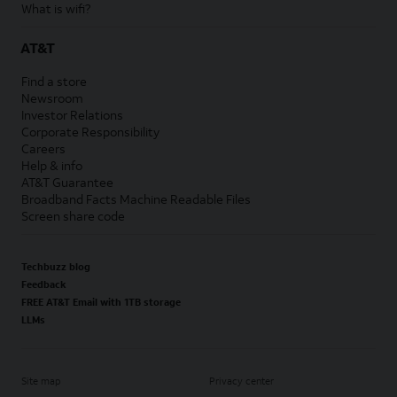
What is wifi?
AT&T
Find a store
Newsroom
Investor Relations
Corporate Responsibility
Careers
Help & info
AT&T Guarantee
Broadband Facts Machine Readable Files
Screen share code
Techbuzz blog
Feedback
FREE AT&T Email with 1TB storage
LLMs
Site map
Privacy center