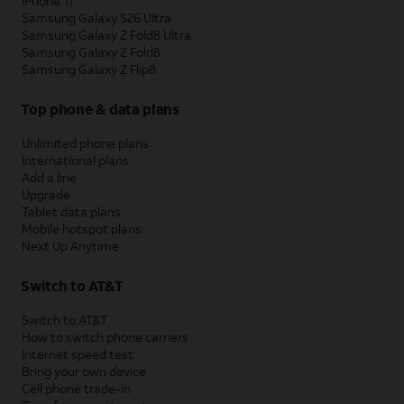
iPhone 17
Samsung Galaxy S26 Ultra
Samsung Galaxy Z Fold8 Ultra
Samsung Galaxy Z Fold8
Samsung Galaxy Z Flip8
Top phone & data plans
Unlimited phone plans
International plans
Add a line
Upgrade
Tablet data plans
Mobile hotspot plans
Next Up Anytime
Switch to AT&T
Switch to AT&T
How to switch phone carriers
Internet speed test
Bring your own device
Cell phone trade-in