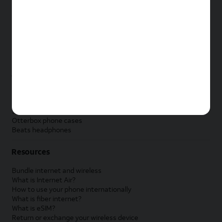
New Apple iPad
New Samsung Galaxy Tab
New Apple Watch
New Samsung Galaxy Watch
New Google Pixel Watch
New Kids Smart Watch
Accessories by Brand
Apple accessories
AT&T accessories
Samsung accessories
Otterbox phone cases
Beats headphones
Resources
Bundle internet and wireless
What is Internet Air?
How to use your phone internationally
What is fiber internet?
What is eSIM?
Return or exchange your wireless device