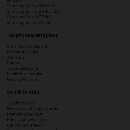
iPhone 17
Samsung Galaxy S26 Ultra
Samsung Galaxy Z Fold8 Ultra
Samsung Galaxy Z Fold8
Samsung Galaxy Z Flip8
Top phone & data plans
Unlimited phone plans
International plans
Add a line
Upgrade
Tablet data plans
Mobile hotspot plans
Next Up Anytime
Switch to AT&T
Switch to AT&T
How to switch phone carriers
Internet speed test
Bring your own device
Cell phone trade-in