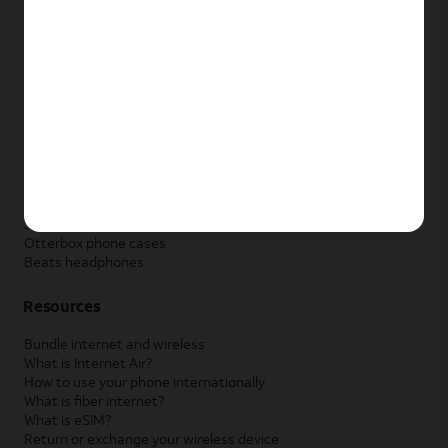
New Apple iPad
New Samsung Galaxy Tab
New Apple Watch
New Samsung Galaxy Watch
New Google Pixel Watch
New Kids Smart Watch
Accessories by Brand
Apple accessories
AT&T accessories
Samsung accessories
Otterbox phone cases
Beats headphones
Resources
Bundle internet and wireless
What is Internet Air?
How to use your phone internationally
What is fiber internet?
What is eSIM?
Return or exchange your wireless device