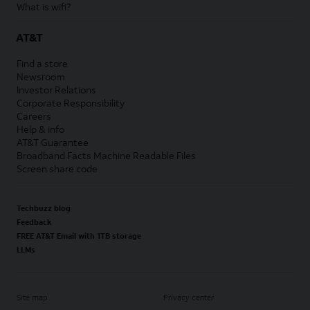
What is wifi?
AT&T
Find a store
Newsroom
Investor Relations
Corporate Responsibility
Careers
Help & info
AT&T Guarantee
Broadband Facts Machine Readable Files
Screen share code
Techbuzz blog
Feedback
FREE AT&T Email with 1TB storage
LLMs
Site map
Privacy center