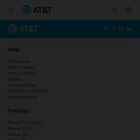
Start
of
main
content
Shop
Cell phones
Fiber internet
Home internet
Tablets
Smartwatches
Wireless accessories
Prepaid phones
Trending
iPhone 17 Pro Max
iPhone 17 Pro
iPhone Air