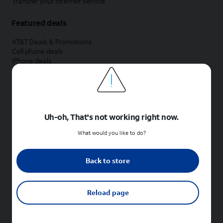
Transfer your internet service
Featured deals
AT&T Deals & Promotions
Cell phone deals
iPhone deals
Samsung deals
Phone and internet bundle deals
Credit card discount
Free phone deals for new customers
No trade-in deals
Uh-oh, That's not working right now.
Shop cell phones by brand
What would you like to do?
New Apple iPhones
New Samsung Galaxy phones
Back to store
New Google Pixel phones
New Motorola Moto phones
New Sonim phones
Reload page
Tablets & Watches