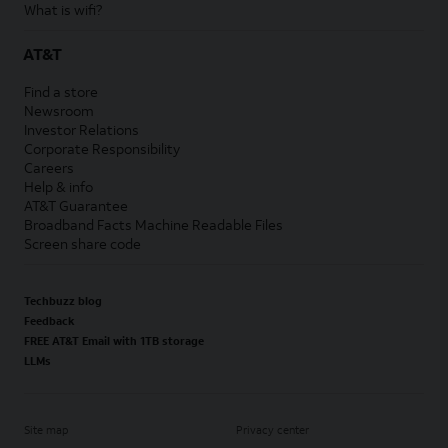
What is wifi?
AT&T
Find a store
Newsroom
Investor Relations
Corporate Responsibility
Careers
Help & info
AT&T Guarantee
Broadband Facts Machine Readable Files
Screen share code
Techbuzz blog
Feedback
FREE AT&T Email with 1TB storage
LLMs
Site map
Privacy center