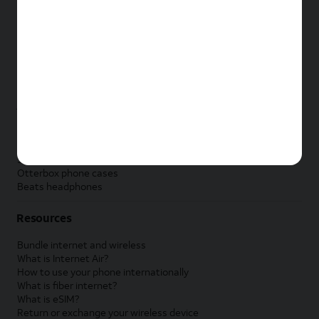
New Apple iPad
New Samsung Galaxy Tab
New Apple Watch
New Samsung Galaxy Watch
New Google Pixel Watch
New Kids Smart Watch
Accessories by Brand
Apple accessories
AT&T accessories
Samsung accessories
Otterbox phone cases
Beats headphones
Resources
Bundle internet and wireless
What is Internet Air?
How to use your phone internationally
What is fiber internet?
What is eSIM?
Return or exchange your wireless device