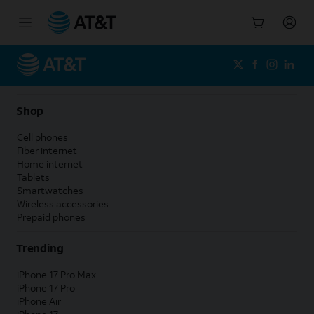
Start
of
main
content
Shop
Cell phones
Fiber internet
Home internet
Tablets
Smartwatches
Wireless accessories
Prepaid phones
Trending
iPhone 17 Pro Max
iPhone 17 Pro
iPhone Air