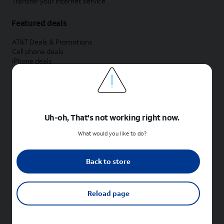
Transfer your internet service
Featured deals
AT&T Deals & Promotions
Cell phone deals
iPhone deals
Samsung deals
Phone and internet bundle deals
Credit card discount
Free phone deals for new customers
No trade-in deals
Uh-oh, That's not working right now.
Shop cell phones by brand
What would you like to do?
New Apple iPhones
New Samsung Galaxy phones
Back to store
New Google Pixel phones
New Motorola Moto phones
New Sonim phones
Reload page
Tablets & Watches