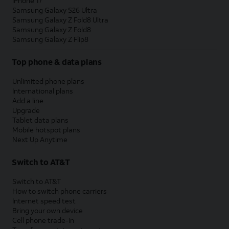
iPhone 17
Samsung Galaxy S26 Ultra
Samsung Galaxy Z Fold8 Ultra
Samsung Galaxy Z Fold8
Samsung Galaxy Z Flip8
Top phone & data plans
Unlimited phone plans
International plans
Add a line
Upgrade
Tablet data plans
Mobile hotspot plans
Next Up Anytime
Switch to AT&T
Switch to AT&T
How to switch phone carriers
Internet speed test
Bring your own device
Cell phone trade-in