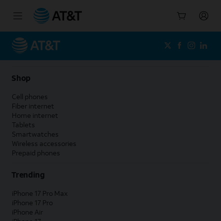
Start
of
main
content
Shop
Cell phones
Fiber internet
Home internet
Tablets
Smartwatches
Wireless accessories
Prepaid phones
Trending
iPhone 17 Pro Max
iPhone 17 Pro
iPhone Air