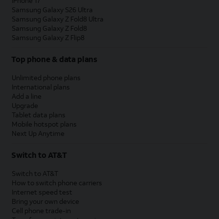
iPhone 17
Samsung Galaxy S26 Ultra
Samsung Galaxy Z Fold8 Ultra
Samsung Galaxy Z Fold8
Samsung Galaxy Z Flip8
Top phone & data plans
Unlimited phone plans
International plans
Add a line
Upgrade
Tablet data plans
Mobile hotspot plans
Next Up Anytime
Switch to AT&T
Switch to AT&T
How to switch phone carriers
Internet speed test
Bring your own device
Cell phone trade-in