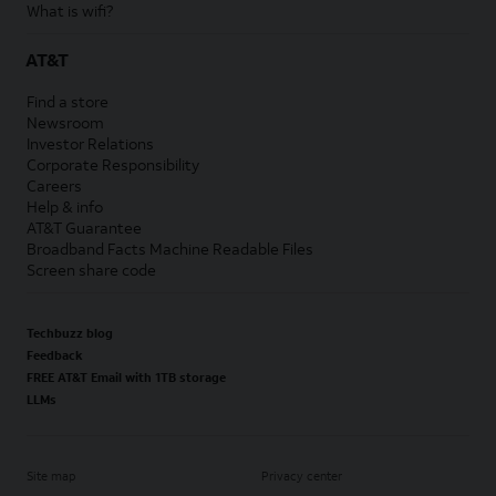
What is wifi?
AT&T
Find a store
Newsroom
Investor Relations
Corporate Responsibility
Careers
Help & info
AT&T Guarantee
Broadband Facts Machine Readable Files
Screen share code
Techbuzz blog
Feedback
FREE AT&T Email with 1TB storage
LLMs
Site map
Privacy center