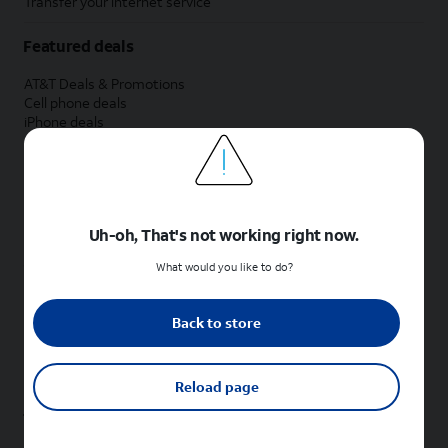
Transfer your internet service
Featured deals
AT&T Deals & Promotions
Cell phone deals
iPhone deals
Samsung deals
Phone and internet bundle deals
Credit card discount
Free phone deals for new customers
No trade-in deals
Uh-oh, That's not working right now.
Shop cell phones by brand
What would you like to do?
New Apple iPhones
New Samsung Galaxy phones
Back to store
New Google Pixel phones
New Motorola Moto phones
New Sonim phones
Reload page
Tablets & Watches