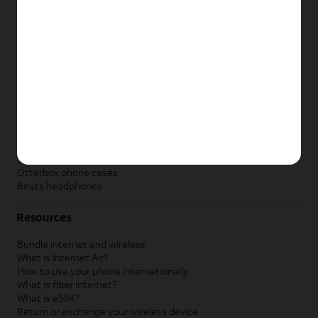
New Apple iPad
New Samsung Galaxy Tab
New Apple Watch
New Samsung Galaxy Watch
New Google Pixel Watch
New Kids Smart Watch
Accessories by Brand
Apple accessories
AT&T accessories
Samsung accessories
Otterbox phone cases
Beats headphones
Resources
Bundle internet and wireless
What is Internet Air?
How to use your phone internationally
What is fiber internet?
What is eSIM?
Return or exchange your wireless device