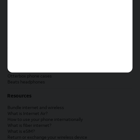
New Apple iPad
New Samsung Galaxy Tab
New Apple Watch
New Samsung Galaxy Watch
New Google Pixel Watch
New Kids Smart Watch
Accessories by Brand
Apple accessories
AT&T accessories
Samsung accessories
Otterbox phone cases
Beats headphones
Resources
Bundle internet and wireless
What is Internet Air?
How to use your phone internationally
What is fiber internet?
What is eSIM?
Return or exchange your wireless device