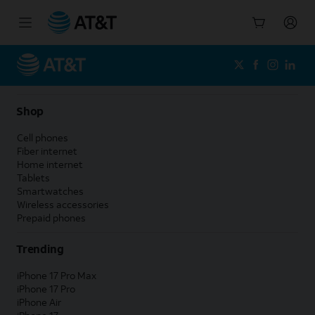
Start
of
main
content
Shop
Cell phones
Fiber internet
Home internet
Tablets
Smartwatches
Wireless accessories
Prepaid phones
Trending
iPhone 17 Pro Max
iPhone 17 Pro
iPhone Air