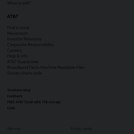
What is wifi?
AT&T
Find a store
Newsroom
Investor Relations
Corporate Responsibility
Careers
Help & info
AT&T Guarantee
Broadband Facts Machine Readable Files
Screen share code
Techbuzz blog
Feedback
FREE AT&T Email with 1TB storage
LLMs
Site map
Privacy center