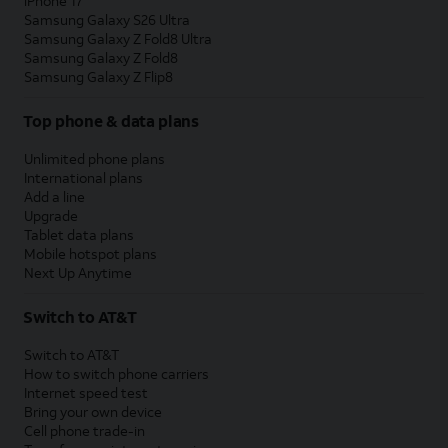
iPhone 17
Samsung Galaxy S26 Ultra
Samsung Galaxy Z Fold8 Ultra
Samsung Galaxy Z Fold8
Samsung Galaxy Z Flip8
Top phone & data plans
Unlimited phone plans
International plans
Add a line
Upgrade
Tablet data plans
Mobile hotspot plans
Next Up Anytime
Switch to AT&T
Switch to AT&T
How to switch phone carriers
Internet speed test
Bring your own device
Cell phone trade-in