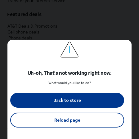
Transfer your internet service
Featured deals
AT&T Deals & Promotions
Cell phone deals
iPhone deals
Samsung deals
Phone and internet bundle deals
Credit card discount
Free phone deals for new customers
No trade-in deals
Uh-oh, That's not working right now.
Shop cell phones by brand
What would you like to do?
New Apple iPhones
New Samsung Galaxy phones
Back to store
New Google Pixel phones
New Motorola Moto phones
New Sonim phones
Reload page
Tablets & Watches