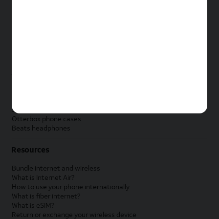
New Apple iPad
New Samsung Galaxy Tab
New Apple Watch
New Samsung Galaxy Watch
New Google Pixel Watch
New Kids Smart Watch
Accessories by Brand
Apple accessories
AT&T accessories
Samsung accessories
Otterbox phone cases
Beats headphones
Resources
Bundle internet and wireless
What is Internet Air?
How to use your phone internationally
What is fiber internet?
What is eSIM?
Return or exchange your wireless device