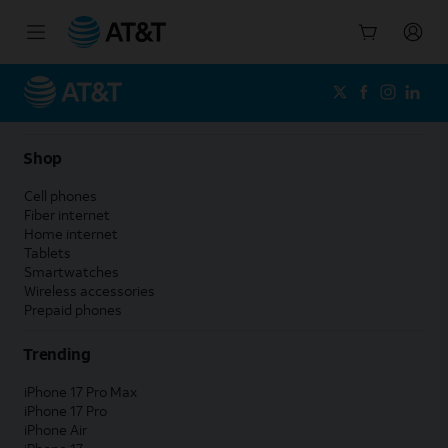
Start
of
main
content
Shop
Cell phones
Fiber internet
Home internet
Tablets
Smartwatches
Wireless accessories
Prepaid phones
Trending
iPhone 17 Pro Max
iPhone 17 Pro
iPhone Air