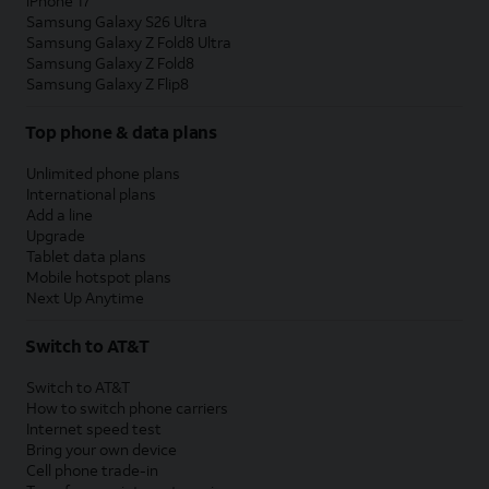
iPhone 17
Samsung Galaxy S26 Ultra
Samsung Galaxy Z Fold8 Ultra
Samsung Galaxy Z Fold8
Samsung Galaxy Z Flip8
Top phone & data plans
Unlimited phone plans
International plans
Add a line
Upgrade
Tablet data plans
Mobile hotspot plans
Next Up Anytime
Switch to AT&T
Switch to AT&T
How to switch phone carriers
Internet speed test
Bring your own device
Cell phone trade-in