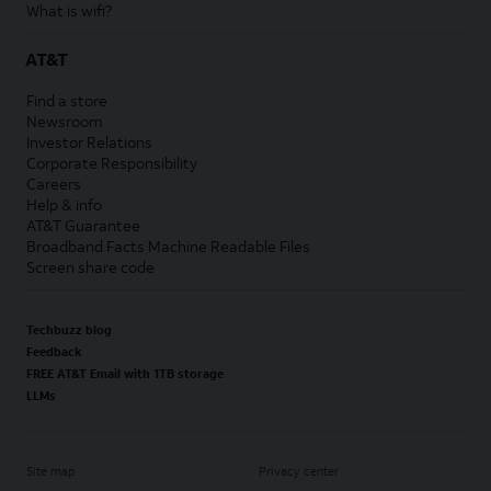
What is wifi?
AT&T
Find a store
Newsroom
Investor Relations
Corporate Responsibility
Careers
Help & info
AT&T Guarantee
Broadband Facts Machine Readable Files
Screen share code
Techbuzz blog
Feedback
FREE AT&T Email with 1TB storage
LLMs
Site map
Privacy center