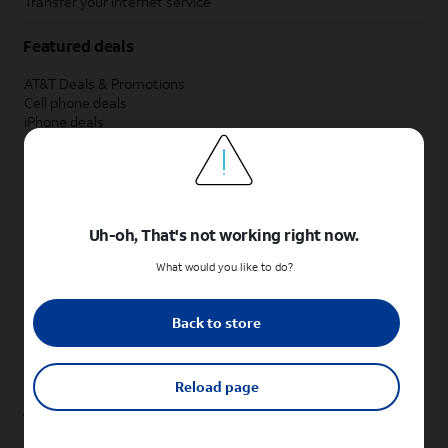
Transfer your internet service
Featured deals
AT&T Deals & Promotions
Cell phone deals
iPhone deals
Samsung deals
Phone and internet bundle deals
Credit card discount
Free phone deals for new customers
No trade-in deals
Uh-oh, That's not working right now.
Shop cell phones by brand
What would you like to do?
New Apple iPhones
New Samsung Galaxy phones
Back to store
New Google Pixel phones
New Motorola Moto phones
New Sonim phones
Reload page
Tablets & Watches