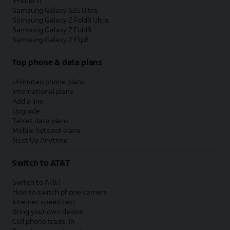
iPhone 17
Samsung Galaxy S26 Ultra
Samsung Galaxy Z Fold8 Ultra
Samsung Galaxy Z Fold8
Samsung Galaxy Z Flip8
Top phone & data plans
Unlimited phone plans
International plans
Add a line
Upgrade
Tablet data plans
Mobile hotspot plans
Next Up Anytime
Switch to AT&T
Switch to AT&T
How to switch phone carriers
Internet speed test
Bring your own device
Cell phone trade-in