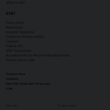
What is wifi?
AT&T
Find a store
Newsroom
Investor Relations
Corporate Responsibility
Careers
Help & info
AT&T Guarantee
Broadband Facts Machine Readable Files
Screen share code
Techbuzz blog
Feedback
FREE AT&T Email with 1TB storage
LLMs
Site map
Privacy center