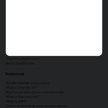
New Apple iPad
New Samsung Galaxy Tab
New Apple Watch
New Samsung Galaxy Watch
New Google Pixel Watch
New Kids Smart Watch
Accessories by Brand
Apple accessories
AT&T accessories
Samsung accessories
Otterbox phone cases
Beats headphones
Resources
Bundle internet and wireless
What is Internet Air?
How to use your phone internationally
What is fiber internet?
What is eSIM?
Return or exchange your wireless device