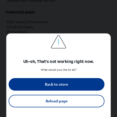
Transfer your internet service
Featured deals
AT&T Deals & Promotions
Cell phone deals
iPhone deals
Samsung deals
Phone and internet bundle deals
Credit card discount
Free phone deals for new customers
No trade-in deals
Uh-oh, That's not working right now.
Shop cell phones by brand
What would you like to do?
New Apple iPhones
New Samsung Galaxy phones
Back to store
New Google Pixel phones
New Motorola Moto phones
New Sonim phones
Reload page
Tablets & Watches