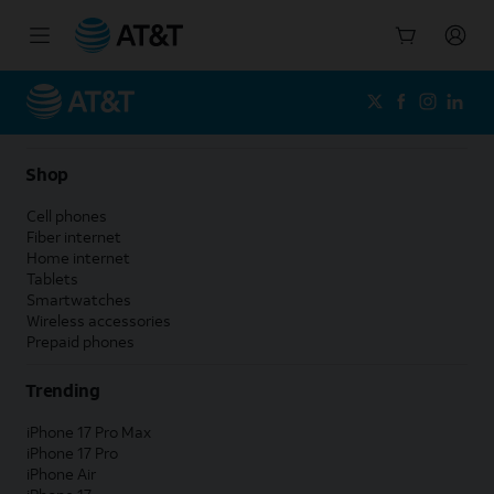
Start
of
main
content
Shop
Cell phones
Fiber internet
Home internet
Tablets
Smartwatches
Wireless accessories
Prepaid phones
Trending
iPhone 17 Pro Max
iPhone 17 Pro
iPhone Air