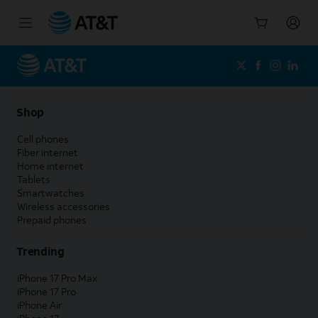
Start
of
main
content
Shop
Cell phones
Fiber internet
Home internet
Tablets
Smartwatches
Wireless accessories
Prepaid phones
Trending
iPhone 17 Pro Max
iPhone 17 Pro
iPhone Air