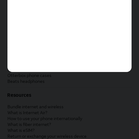
New Apple iPad
New Samsung Galaxy Tab
New Apple Watch
New Samsung Galaxy Watch
New Google Pixel Watch
New Kids Smart Watch
Accessories by Brand
Apple accessories
AT&T accessories
Samsung accessories
Otterbox phone cases
Beats headphones
Resources
Bundle internet and wireless
What is Internet Air?
How to use your phone internationally
What is fiber internet?
What is eSIM?
Return or exchange your wireless device