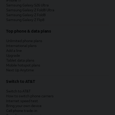
iPhone 17
Samsung Galaxy S26 Ultra
Samsung Galaxy Z Fold8 Ultra
Samsung Galaxy Z Fold8
Samsung Galaxy Z Flip8
Top phone & data plans
Unlimited phone plans
International plans
Add a line
Upgrade
Tablet data plans
Mobile hotspot plans
Next Up Anytime
Switch to AT&T
Switch to AT&T
How to switch phone carriers
Internet speed test
Bring your own device
Cell phone trade-in