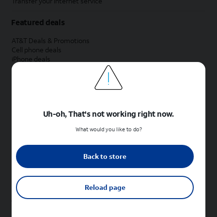
Transfer your internet service
Featured deals
AT&T Deals & Promotions
Cell phone deals
iPhone deals
Samsung deals
Phone and internet bundle deals
Credit card discount
Free phone deals for new customers
No trade-in deals
Uh-oh, That's not working right now.
Shop cell phones by brand
What would you like to do?
New Apple iPhones
New Samsung Galaxy phones
Back to store
New Google Pixel phones
New Motorola Moto phones
New Sonim phones
Reload page
Tablets & Watches