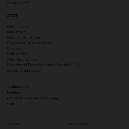
What is wifi?
AT&T
Find a store
Newsroom
Investor Relations
Corporate Responsibility
Careers
Help & info
AT&T Guarantee
Broadband Facts Machine Readable Files
Screen share code
Techbuzz blog
Feedback
FREE AT&T Email with 1TB storage
LLMs
Site map
Privacy center