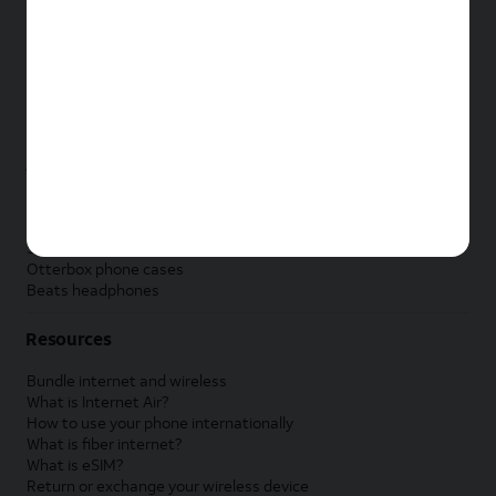
New Apple iPad
New Samsung Galaxy Tab
New Apple Watch
New Samsung Galaxy Watch
New Google Pixel Watch
New Kids Smart Watch
Accessories by Brand
Apple accessories
AT&T accessories
Samsung accessories
Otterbox phone cases
Beats headphones
Resources
Bundle internet and wireless
What is Internet Air?
How to use your phone internationally
What is fiber internet?
What is eSIM?
Return or exchange your wireless device