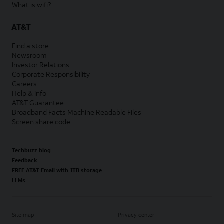
What is wifi?
AT&T
Find a store
Newsroom
Investor Relations
Corporate Responsibility
Careers
Help & info
AT&T Guarantee
Broadband Facts Machine Readable Files
Screen share code
Techbuzz blog
Feedback
FREE AT&T Email with 1TB storage
LLMs
Site map
Privacy center