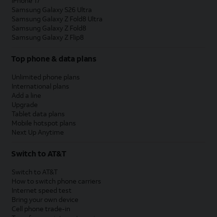
iPhone 17
Samsung Galaxy S26 Ultra
Samsung Galaxy Z Fold8 Ultra
Samsung Galaxy Z Fold8
Samsung Galaxy Z Flip8
Top phone & data plans
Unlimited phone plans
International plans
Add a line
Upgrade
Tablet data plans
Mobile hotspot plans
Next Up Anytime
Switch to AT&T
Switch to AT&T
How to switch phone carriers
Internet speed test
Bring your own device
Cell phone trade-in