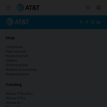
Start
of
main
content
Shop
Cell phones
Fiber internet
Home internet
Tablets
Smartwatches
Wireless accessories
Prepaid phones
Trending
iPhone 17 Pro Max
iPhone 17 Pro
iPhone Air