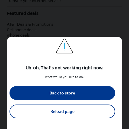
Transfer your internet service
Featured deals
AT&T Deals & Promotions
Cell phone deals
iPhone deals
Samsung deals
Phone and internet bundle deals
Credit card discount
Free phone deals for new customers
No trade-in deals
Uh-oh, That's not working right now.
Shop cell phones by brand
What would you like to do?
New Apple iPhones
New Samsung Galaxy phones
Back to store
New Google Pixel phones
New Motorola Moto phones
New Sonim phones
Reload page
Tablets & Watches