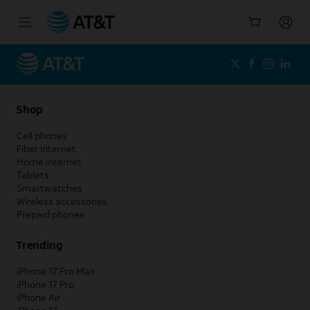
Start
of
main
content
Shop
Cell phones
Fiber internet
Home internet
Tablets
Smartwatches
Wireless accessories
Prepaid phones
Trending
iPhone 17 Pro Max
iPhone 17 Pro
iPhone Air