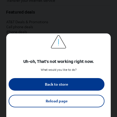
Transfer your internet service
Featured deals
AT&T Deals & Promotions
Cell phone deals
iPhone deals
Samsung deals
Phone and internet bundle deals
Credit card discount
Free phone deals for new customers
No trade-in deals
Uh-oh, That's not working right now.
Shop cell phones by brand
What would you like to do?
New Apple iPhones
New Samsung Galaxy phones
Back to store
New Google Pixel phones
New Motorola Moto phones
New Sonim phones
Reload page
Tablets & Watches