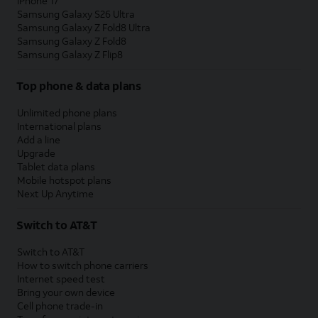
iPhone 17
Samsung Galaxy S26 Ultra
Samsung Galaxy Z Fold8 Ultra
Samsung Galaxy Z Fold8
Samsung Galaxy Z Flip8
Top phone & data plans
Unlimited phone plans
International plans
Add a line
Upgrade
Tablet data plans
Mobile hotspot plans
Next Up Anytime
Switch to AT&T
Switch to AT&T
How to switch phone carriers
Internet speed test
Bring your own device
Cell phone trade-in