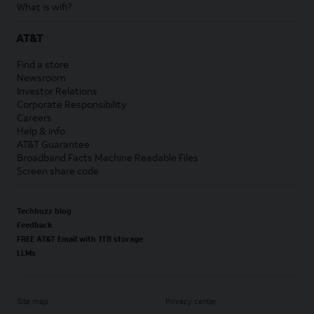
What is wifi?
AT&T
Find a store
Newsroom
Investor Relations
Corporate Responsibility
Careers
Help & info
AT&T Guarantee
Broadband Facts Machine Readable Files
Screen share code
Techbuzz blog
Feedback
FREE AT&T Email with 1TB storage
LLMs
Site map
Privacy center