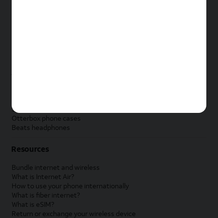
New Apple iPad
New Samsung Galaxy Tab
New Apple Watch
New Samsung Galaxy Watch
New Google Pixel Watch
New Kids Smart Watch
Accessories by Brand
Apple accessories
AT&T accessories
Samsung accessories
Otterbox phone cases
Beats headphones
Resources
Bundle internet and wireless
What is Internet Air?
How to use your phone internationally
What is fiber internet?
What is eSIM?
Return or exchange your wireless device