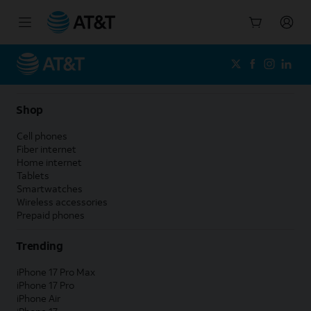
Start
of
main
content
Shop
Cell phones
Fiber internet
Home internet
Tablets
Smartwatches
Wireless accessories
Prepaid phones
Trending
iPhone 17 Pro Max
iPhone 17 Pro
iPhone Air