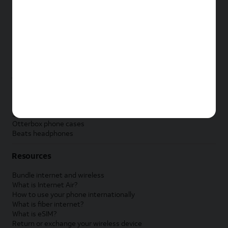
New Apple iPad
New Samsung Galaxy Tab
New Apple Watch
New Samsung Galaxy Watch
New Google Pixel Watch
New Kids Smart Watch
Accessories by Brand
Apple accessories
AT&T accessories
Samsung accessories
Otterbox phone cases
Beats headphones
Resources
Bundle internet and wireless
What is Internet Air?
How to use your phone internationally
What is fiber internet?
What is eSIM?
Return or exchange your wireless device