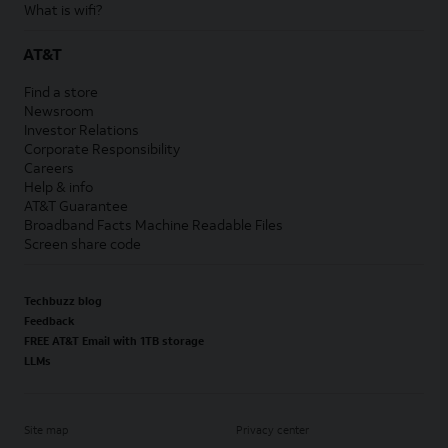
What is wifi?
AT&T
Find a store
Newsroom
Investor Relations
Corporate Responsibility
Careers
Help & info
AT&T Guarantee
Broadband Facts Machine Readable Files
Screen share code
Techbuzz blog
Feedback
FREE AT&T Email with 1TB storage
LLMs
Site map
Privacy center