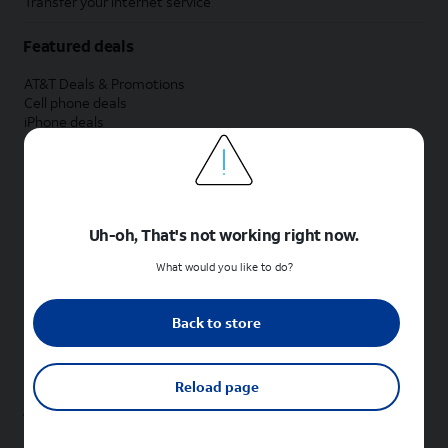
Transfer your internet service
Featured deals
AT&T Deals & Promotions
Cell phone deals
iPhone deals
Samsung deals
Phone and internet bundle deals
Credit card discount
Free phone deals for new customers
No trade-in deals
Uh-oh, That's not working right now.
Shop cell phones by brand
What would you like to do?
New Apple iPhones
New Samsung Galaxy phones
Back to store
New Google Pixel phones
New Motorola Moto phones
New Sonim phones
Reload page
Tablets & Watches