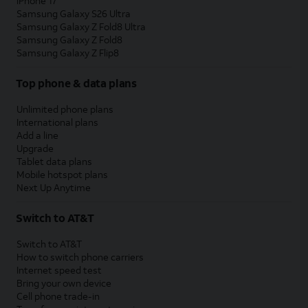
iPhone 17
Samsung Galaxy S26 Ultra
Samsung Galaxy Z Fold8 Ultra
Samsung Galaxy Z Fold8
Samsung Galaxy Z Flip8
Top phone & data plans
Unlimited phone plans
International plans
Add a line
Upgrade
Tablet data plans
Mobile hotspot plans
Next Up Anytime
Switch to AT&T
Switch to AT&T
How to switch phone carriers
Internet speed test
Bring your own device
Cell phone trade-in