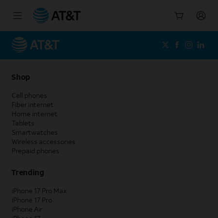
Start
of
main
content
Shop
Cell phones
Fiber internet
Home internet
Tablets
Smartwatches
Wireless accessories
Prepaid phones
Trending
iPhone 17 Pro Max
iPhone 17 Pro
iPhone Air