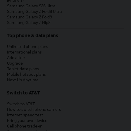
iPhone 17
Samsung Galaxy S26 Ultra
Samsung Galaxy Z Fold8 Ultra
Samsung Galaxy Z Fold8
Samsung Galaxy Z Flip8
Top phone & data plans
Unlimited phone plans
International plans
Add a line
Upgrade
Tablet data plans
Mobile hotspot plans
Next Up Anytime
Switch to AT&T
Switch to AT&T
How to switch phone carriers
Internet speed test
Bring your own device
Cell phone trade-in