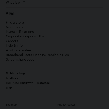
What is wifi?
AT&T
Find a store
Newsroom
Investor Relations
Corporate Responsibility
Careers
Help & info
AT&T Guarantee
Broadband Facts Machine Readable Files
Screen share code
Techbuzz blog
Feedback
FREE AT&T Email with 1TB storage
LLMs
Site map
Privacy center