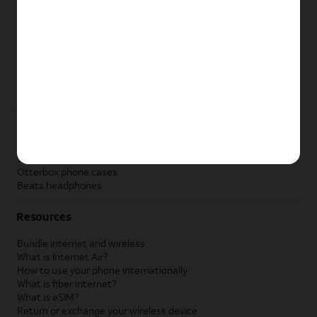
New Apple iPad
New Samsung Galaxy Tab
New Apple Watch
New Samsung Galaxy Watch
New Google Pixel Watch
New Kids Smart Watch
Accessories by Brand
Apple accessories
AT&T accessories
Samsung accessories
Otterbox phone cases
Beats headphones
Resources
Bundle internet and wireless
What is Internet Air?
How to use your phone internationally
What is fiber internet?
What is eSIM?
Return or exchange your wireless device