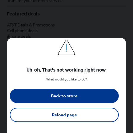
Transfer your internet service
Featured deals
AT&T Deals & Promotions
Cell phone deals
iPhone deals
Samsung deals
Phone and internet bundle deals
Credit card discount
Free phone deals for new customers
No trade-in deals
Uh-oh, That's not working right now.
Shop cell phones by brand
What would you like to do?
New Apple iPhones
New Samsung Galaxy phones
Back to store
New Google Pixel phones
New Motorola Moto phones
New Sonim phones
Reload page
Tablets & Watches