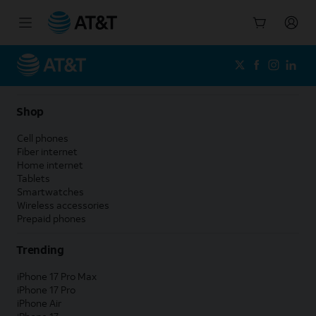
Start
of
main
content
Shop
Cell phones
Fiber internet
Home internet
Tablets
Smartwatches
Wireless accessories
Prepaid phones
Trending
iPhone 17 Pro Max
iPhone 17 Pro
iPhone Air