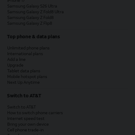
iPhone 17
Samsung Galaxy S26 Ultra
Samsung Galaxy Z Fold8 Ultra
Samsung Galaxy Z Fold8
Samsung Galaxy Z Flip8
Top phone & data plans
Unlimited phone plans
International plans
Add a line
Upgrade
Tablet data plans
Mobile hotspot plans
Next Up Anytime
Switch to AT&T
Switch to AT&T
How to switch phone carriers
Internet speed test
Bring your own device
Cell phone trade-in