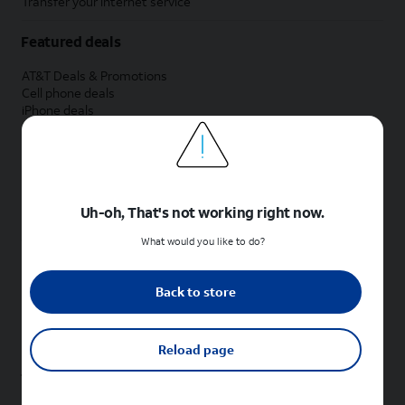
Transfer your internet service
Featured deals
AT&T Deals & Promotions
Cell phone deals
iPhone deals
Samsung deals
Phone and internet bundle deals
Credit card discount
Free phone deals for new customers
No trade-in deals
Uh-oh, That's not working right now.
Shop cell phones by brand
What would you like to do?
New Apple iPhones
New Samsung Galaxy phones
Back to store
New Google Pixel phones
New Motorola Moto phones
New Sonim phones
Reload page
Tablets & Watches