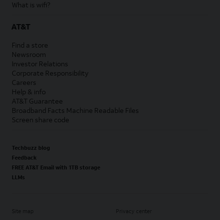
What is wifi?
AT&T
Find a store
Newsroom
Investor Relations
Corporate Responsibility
Careers
Help & info
AT&T Guarantee
Broadband Facts Machine Readable Files
Screen share code
Techbuzz blog
Feedback
FREE AT&T Email with 1TB storage
LLMs
Site map
Privacy center