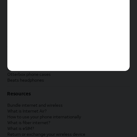
New Apple iPad
New Samsung Galaxy Tab
New Apple Watch
New Samsung Galaxy Watch
New Google Pixel Watch
New Kids Smart Watch
Accessories by Brand
Apple accessories
AT&T accessories
Samsung accessories
Otterbox phone cases
Beats headphones
Resources
Bundle internet and wireless
What is Internet Air?
How to use your phone internationally
What is fiber internet?
What is eSIM?
Return or exchange your wireless device