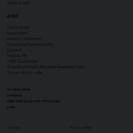
What is wifi?
AT&T
Find a store
Newsroom
Investor Relations
Corporate Responsibility
Careers
Help & info
AT&T Guarantee
Broadband Facts Machine Readable Files
Screen share code
Techbuzz blog
Feedback
FREE AT&T Email with 1TB storage
LLMs
Site map
Privacy center