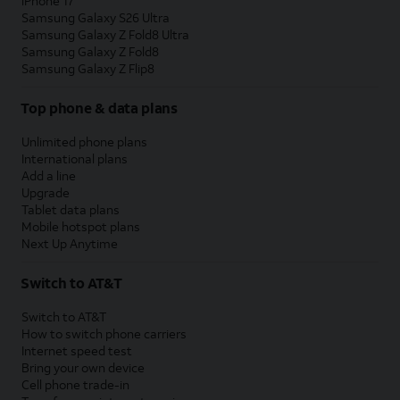
iPhone 17
Samsung Galaxy S26 Ultra
Samsung Galaxy Z Fold8 Ultra
Samsung Galaxy Z Fold8
Samsung Galaxy Z Flip8
Top phone & data plans
Unlimited phone plans
International plans
Add a line
Upgrade
Tablet data plans
Mobile hotspot plans
Next Up Anytime
Switch to AT&T
Switch to AT&T
How to switch phone carriers
Internet speed test
Bring your own device
Cell phone trade-in