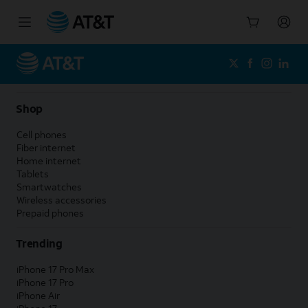
Start
of
main
content
Shop
Cell phones
Fiber internet
Home internet
Tablets
Smartwatches
Wireless accessories
Prepaid phones
Trending
iPhone 17 Pro Max
iPhone 17 Pro
iPhone Air