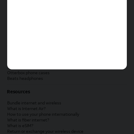
New Apple iPad
New Samsung Galaxy Tab
New Apple Watch
New Samsung Galaxy Watch
New Google Pixel Watch
New Kids Smart Watch
Accessories by Brand
Apple accessories
AT&T accessories
Samsung accessories
Otterbox phone cases
Beats headphones
Resources
Bundle internet and wireless
What is Internet Air?
How to use your phone internationally
What is fiber internet?
What is eSIM?
Return or exchange your wireless device