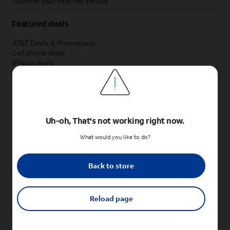
Transfer your internet service
Featured deals
AT&T Deals & Promotions
Cell phone deals
iPhone deals
Samsung deals
Phone and internet bundle deals
Credit card discount
Free phone deals for new customers
No trade-in deals
Uh-oh, That's not working right now.
Shop cell phones by brand
What would you like to do?
New Apple iPhones
New Samsung Galaxy phones
Back to store
New Google Pixel phones
New Motorola Moto phones
New Sonim phones
Reload page
Tablets & Watches