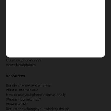
New Apple iPad
New Samsung Galaxy Tab
New Apple Watch
New Samsung Galaxy Watch
New Google Pixel Watch
New Kids Smart Watch
Accessories by Brand
Apple accessories
AT&T accessories
Samsung accessories
Otterbox phone cases
Beats headphones
Resources
Bundle internet and wireless
What is Internet Air?
How to use your phone internationally
What is fiber internet?
What is eSIM?
Return or exchange your wireless device