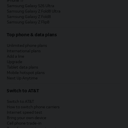
iPhone 17
Samsung Galaxy S26 Ultra
Samsung Galaxy Z Fold8 Ultra
Samsung Galaxy Z Fold8
Samsung Galaxy Z Flip8
Top phone & data plans
Unlimited phone plans
International plans
Add a line
Upgrade
Tablet data plans
Mobile hotspot plans
Next Up Anytime
Switch to AT&T
Switch to AT&T
How to switch phone carriers
Internet speed test
Bring your own device
Cell phone trade-in