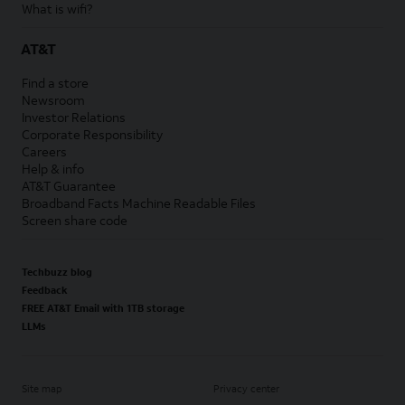
What is wifi?
AT&T
Find a store
Newsroom
Investor Relations
Corporate Responsibility
Careers
Help & info
AT&T Guarantee
Broadband Facts Machine Readable Files
Screen share code
Techbuzz blog
Feedback
FREE AT&T Email with 1TB storage
LLMs
Site map
Privacy center