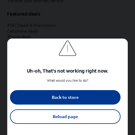
Transfer your internet service
Featured deals
AT&T Deals & Promotions
Cell phone deals
iPhone deals
Samsung deals
Phone and internet bundle deals
Credit card discount
Free phone deals for new customers
No trade-in deals
Uh-oh, That's not working right now.
Shop cell phones by brand
What would you like to do?
New Apple iPhones
New Samsung Galaxy phones
Back to store
New Google Pixel phones
New Motorola Moto phones
New Sonim phones
Reload page
Tablets & Watches