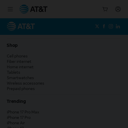
Start
of
main
content
Shop
Cell phones
Fiber internet
Home internet
Tablets
Smartwatches
Wireless accessories
Prepaid phones
Trending
iPhone 17 Pro Max
iPhone 17 Pro
iPhone Air