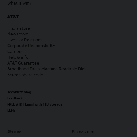
What is wifi?
AT&T
Find a store
Newsroom
Investor Relations
Corporate Responsibility
Careers
Help & info
AT&T Guarantee
Broadband Facts Machine Readable Files
Screen share code
Techbuzz blog
Feedback
FREE AT&T Email with 1TB storage
LLMs
Site map
Privacy center