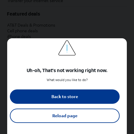
Transfer your internet service
Featured deals
AT&T Deals & Promotions
Cell phone deals
iPhone deals
Samsung deals
Phone and internet bundle deals
Credit card discount
Free phone deals for new customers
No trade-in deals
Uh-oh, That's not working right now.
Shop cell phones by brand
What would you like to do?
New Apple iPhones
New Samsung Galaxy phones
Back to store
New Google Pixel phones
New Motorola Moto phones
New Sonim phones
Reload page
Tablets & Watches