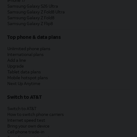
iPhone 17
Samsung Galaxy S26 Ultra
Samsung Galaxy Z Fold8 Ultra
Samsung Galaxy Z Fold8
Samsung Galaxy Z Flip8
Top phone & data plans
Unlimited phone plans
International plans
Add a line
Upgrade
Tablet data plans
Mobile hotspot plans
Next Up Anytime
Switch to AT&T
Switch to AT&T
How to switch phone carriers
Internet speed test
Bring your own device
Cell phone trade-in