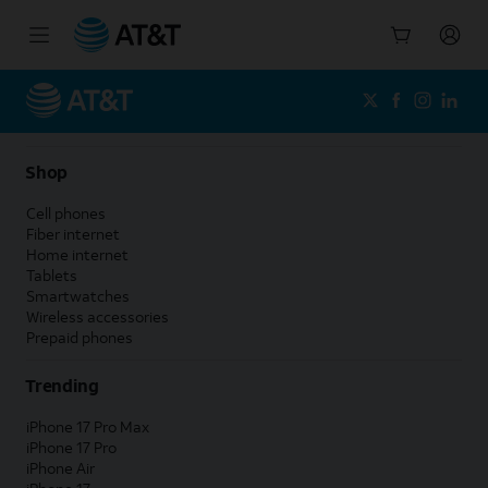
Start
of
main
content
Shop
Cell phones
Fiber internet
Home internet
Tablets
Smartwatches
Wireless accessories
Prepaid phones
Trending
iPhone 17 Pro Max
iPhone 17 Pro
iPhone Air