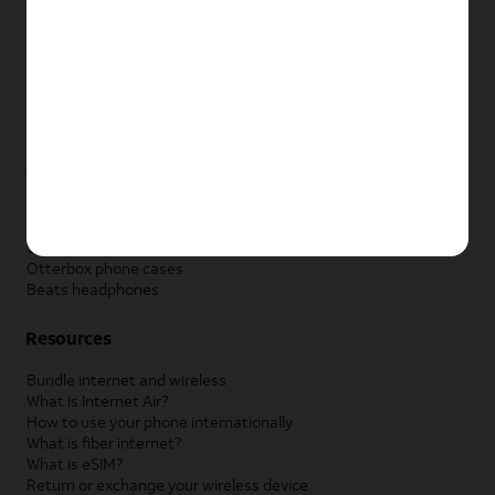
New Apple iPad
New Samsung Galaxy Tab
New Apple Watch
New Samsung Galaxy Watch
New Google Pixel Watch
New Kids Smart Watch
Accessories by Brand
Apple accessories
AT&T accessories
Samsung accessories
Otterbox phone cases
Beats headphones
Resources
Bundle internet and wireless
What is Internet Air?
How to use your phone internationally
What is fiber internet?
What is eSIM?
Return or exchange your wireless device