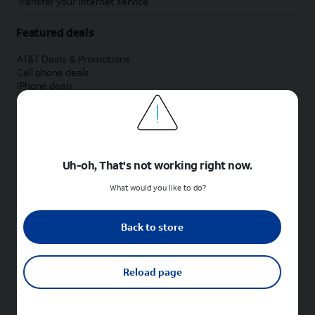
Transfer your internet service
Featured deals
AT&T Deals & Promotions
Cell phone deals
iPhone deals
Samsung deals
Phone and internet bundle deals
Credit card discount
Free phone deals for new customers
No trade-in deals
Uh-oh, That's not working right now.
Shop cell phones by brand
What would you like to do?
New Apple iPhones
New Samsung Galaxy phones
Back to store
New Google Pixel phones
New Motorola Moto phones
New Sonim phones
Reload page
Tablets & Watches