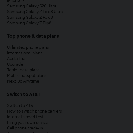
iPhone 17
Samsung Galaxy S26 Ultra
Samsung Galaxy Z Fold8 Ultra
Samsung Galaxy Z Fold8
Samsung Galaxy Z Flip8
Top phone & data plans
Unlimited phone plans
International plans
Add a line
Upgrade
Tablet data plans
Mobile hotspot plans
Next Up Anytime
Switch to AT&T
Switch to AT&T
How to switch phone carriers
Internet speed test
Bring your own device
Cell phone trade-in