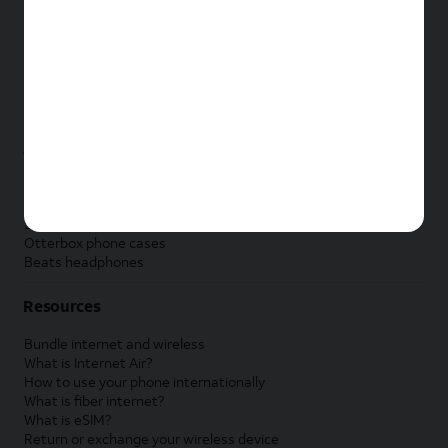
New Apple iPad
New Samsung Galaxy Tab
New Apple Watch
New Samsung Galaxy Watch
New Google Pixel Watch
New Kids Smart Watch
Accessories by Brand
Apple accessories
AT&T accessories
Samsung accessories
Otterbox phone cases
Beats headphones
Resources
Bundle internet and wireless
What is Internet Air?
How to use your phone internationally
What is fiber internet?
What is eSIM?
Return or exchange your wireless device