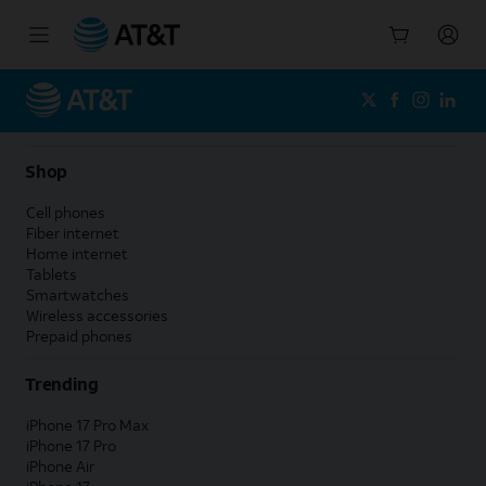
Start
of
main
content
Shop
Cell phones
Fiber internet
Home internet
Tablets
Smartwatches
Wireless accessories
Prepaid phones
Trending
iPhone 17 Pro Max
iPhone 17 Pro
iPhone Air