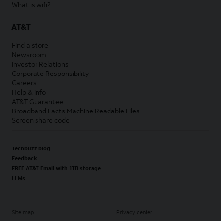
What is wifi?
AT&T
Find a store
Newsroom
Investor Relations
Corporate Responsibility
Careers
Help & info
AT&T Guarantee
Broadband Facts Machine Readable Files
Screen share code
Techbuzz blog
Feedback
FREE AT&T Email with 1TB storage
LLMs
Site map
Privacy center